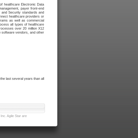
of healthcare Electronic Data
 management, payer front-end
cy and Security standards and
nnect healthcare providers or
ograms as well as commercial
cess all types of healthcare
rocesses over 20 million X12
re software vendors, and other
e last several years than all
nc. Agile Star are