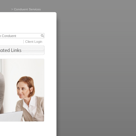
>
Conduent Services
Client Login