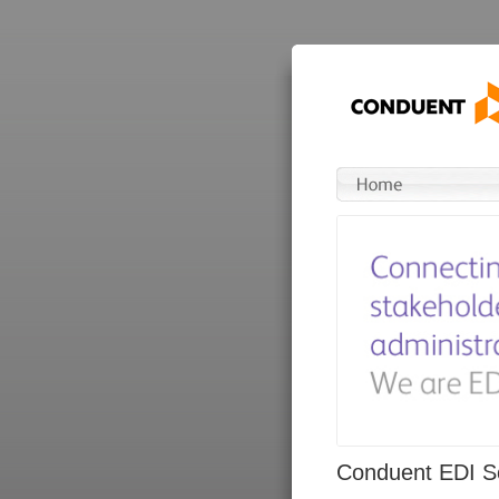
Conduent EDI So