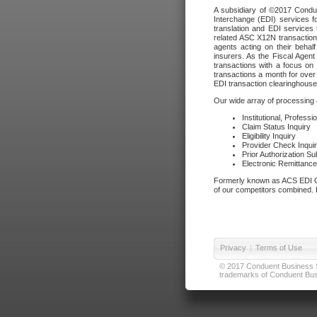
A subsidiary of ©2017 Condue
Interchange (EDI) services f
translation and EDI services 
related ASC X12N transactions
agents acting on their beha
insurers. As the Fiscal Agen
transactions with a focus on
transactions a month for over 
EDI transaction clearinghouse
Our wide array of processing a
Institutional, Profess
Claim Status Inquiry
Eligibility Inquiry
Provider Check Inqui
Prior Authorization S
Electronic Remittanc
Formerly known as ACS EDI Ga
of our competitors combined. In
Privacy
|
Terms of Use
© 2017 Conduent Business Ser
trademarks of Conduent Busi