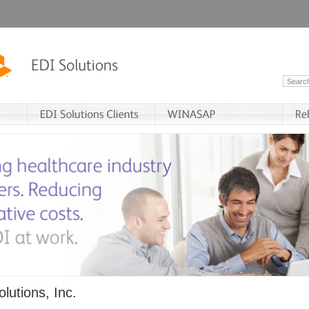
lutions, Inc.