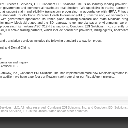
nt Business Services, LLC, Conduent EDI Solutions, Inc. is an industry leading provider 
or government and commercial healthcare stakeholders. We specialize in trading partner
that support claim and eligibility transaction processing. In accordance with HIPAA Priva
 standards for electronic Personal Health Information (ePHI) transmission, we securely co
lf with government-sponsored insurance plans including Medicare and state Medicaid pr
t for many Medicaid states and the EDI gateway to commercial payer environments, we pro
 processing high volume ASC X12N transactions. Conduent EDI Solutions, Inc. currently p
40,000 active trading partners, which include healthcare providers, billing agents, healthca
s.
nd translation services includes the following standard transaction types:
ional and Dental Claims
ry
ubmission and Inquiry
e Advice/EOB
teway, Inc., Conduent EDI Solutions, Inc. has implemented more new Medicaid systems in th
 addition, we have a perfect certification track record for our Fiscal Agent projects.
vices, LLC. All rights reserved. Conduent EDI Solutions, Inc. and Conduent EDI Solutions, I
ness Services, LLC in the United States and/or other countries.