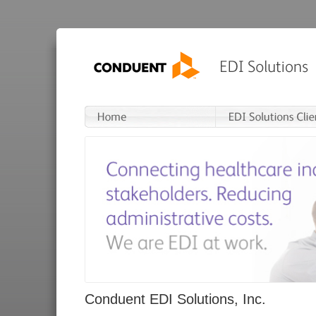
Conduent EDI Solutions, Inc.