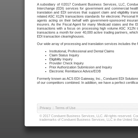
A subsidiary of ©2017 Conduent Business Services, LLC, Conduent 
Interchange (EDI) services for government and commercial health
translation and EDI services that support claim and eligibility t
related ASC X12N transactions standards for electronic Personal H
agents acting on their behalf with government-sponsored insura
insurers. As the Fiscal Agent for many Medicaid states and the 
transactions with a focus on processing high volume ASC X12N tr
transactions a month for over 40,000 active trading partners, which
EDI transaction clearinghouses.
Our wide array of processing and translation services includes the 
Institutional, Professional and Dental Claims
Claim Status Inquiry
Eligibility Inquiry
Provider Check Inquiry
Prior Authorization Submission and Inquiry
Electronic Remittance Advice/EOB
Formerly known as ACS EDI Gateway, Inc., Conduent EDI Solutions,
of our competitors combined. In addition, we have a perfect certifica
Privacy
|
Terms of Use
© 2017 Conduent Business Services, LLC. All rights reserved. Cond
trademarks of Conduent Business Services, LLC in the United Stat