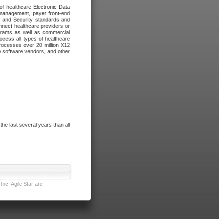
of healthcare Electronic Data
 management, payer front-end
cy and Security standards and
nnect healthcare providers or
ograms as well as commercial
cess all types of healthcare
rocesses over 20 million X12
re software vendors, and other
e last several years than all
nc. Agile Star are