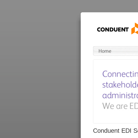
Conduent EDI So