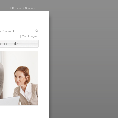
>
Conduent Services
Client Login