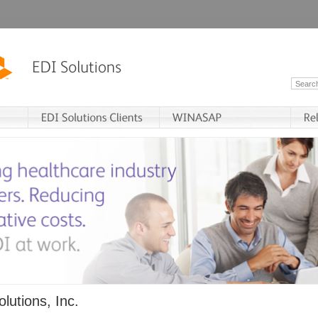
lutions, Inc.