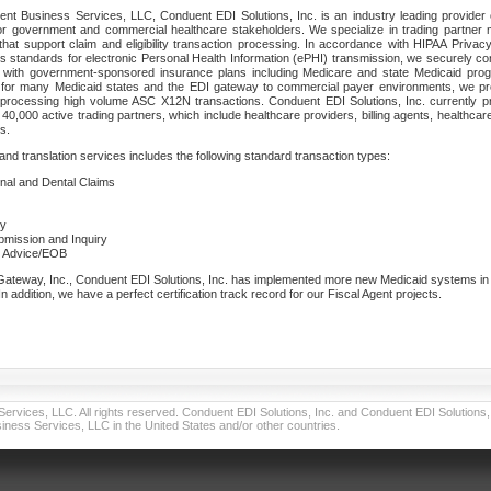
nt Business Services, LLC, Conduent EDI Solutions, Inc. is an industry leading provider 
or government and commercial healthcare stakeholders. We specialize in trading partner
that support claim and eligibility transaction processing. In accordance with HIPAA Priva
 standards for electronic Personal Health Information (ePHI) transmission, we securely co
lf with government-sponsored insurance plans including Medicare and state Medicaid pr
t for many Medicaid states and the EDI gateway to commercial payer environments, we pro
 processing high volume ASC X12N transactions. Conduent EDI Solutions, Inc. currently p
40,000 active trading partners, which include healthcare providers, billing agents, healthca
s.
nd translation services includes the following standard transaction types:
ional and Dental Claims
ry
ubmission and Inquiry
e Advice/EOB
teway, Inc., Conduent EDI Solutions, Inc. has implemented more new Medicaid systems in th
 addition, we have a perfect certification track record for our Fiscal Agent projects.
vices, LLC. All rights reserved. Conduent EDI Solutions, Inc. and Conduent EDI Solutions, I
ness Services, LLC in the United States and/or other countries.