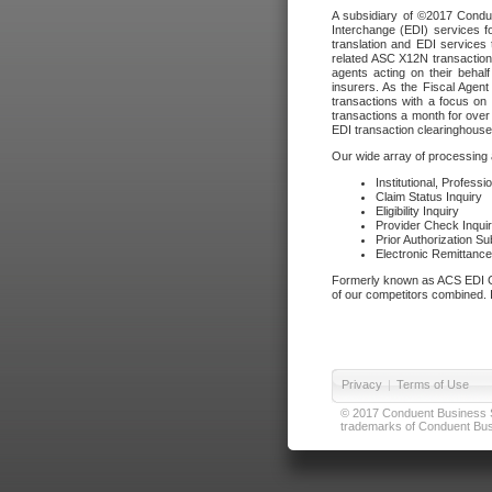
A subsidiary of ©2017 Condue
Interchange (EDI) services f
translation and EDI services 
related ASC X12N transactions
agents acting on their beha
insurers. As the Fiscal Agen
transactions with a focus on
transactions a month for over 
EDI transaction clearinghouse
Our wide array of processing a
Institutional, Profess
Claim Status Inquiry
Eligibility Inquiry
Provider Check Inqui
Prior Authorization S
Electronic Remittanc
Formerly known as ACS EDI Ga
of our competitors combined. In
Privacy
|
Terms of Use
© 2017 Conduent Business Ser
trademarks of Conduent Busi