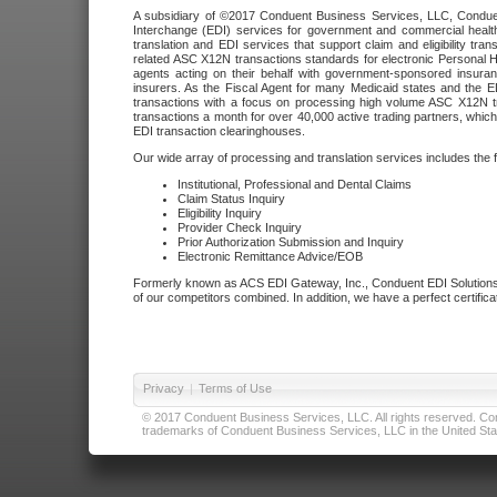
A subsidiary of ©2017 Conduent Business Services, LLC, Conduent 
Interchange (EDI) services for government and commercial health
translation and EDI services that support claim and eligibility t
related ASC X12N transactions standards for electronic Personal H
agents acting on their behalf with government-sponsored insura
insurers. As the Fiscal Agent for many Medicaid states and the 
transactions with a focus on processing high volume ASC X12N tr
transactions a month for over 40,000 active trading partners, which
EDI transaction clearinghouses.
Our wide array of processing and translation services includes the 
Institutional, Professional and Dental Claims
Claim Status Inquiry
Eligibility Inquiry
Provider Check Inquiry
Prior Authorization Submission and Inquiry
Electronic Remittance Advice/EOB
Formerly known as ACS EDI Gateway, Inc., Conduent EDI Solutions,
of our competitors combined. In addition, we have a perfect certifica
Privacy
|
Terms of Use
© 2017 Conduent Business Services, LLC. All rights reserved. Cond
trademarks of Conduent Business Services, LLC in the United Stat