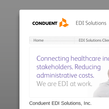
Conduent EDI Solutions, Inc.