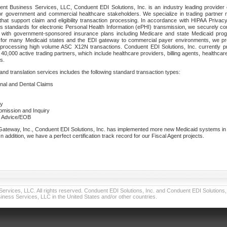
nt Business Services, LLC, Conduent EDI Solutions, Inc. is an industry leading provider 
or government and commercial healthcare stakeholders. We specialize in trading partner
that support claim and eligibility transaction processing. In accordance with HIPAA Priva
 standards for electronic Personal Health Information (ePHI) transmission, we securely co
lf with government-sponsored insurance plans including Medicare and state Medicaid pr
t for many Medicaid states and the EDI gateway to commercial payer environments, we pro
 processing high volume ASC X12N transactions. Conduent EDI Solutions, Inc. currently p
40,000 active trading partners, which include healthcare providers, billing agents, healthca
s.
nd translation services includes the following standard transaction types:
ional and Dental Claims
ry
ubmission and Inquiry
e Advice/EOB
teway, Inc., Conduent EDI Solutions, Inc. has implemented more new Medicaid systems in th
 addition, we have a perfect certification track record for our Fiscal Agent projects.
vices, LLC. All rights reserved. Conduent EDI Solutions, Inc. and Conduent EDI Solutions, I
ness Services, LLC in the United States and/or other countries.