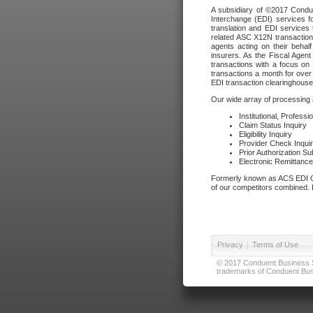
A subsidiary of ©2017 Condue
Interchange (EDI) services f
translation and EDI services 
related ASC X12N transactions
agents acting on their beha
insurers. As the Fiscal Agen
transactions with a focus on
transactions a month for over 
EDI transaction clearinghouse
Our wide array of processing a
Institutional, Profess
Claim Status Inquiry
Eligibility Inquiry
Provider Check Inqui
Prior Authorization S
Electronic Remittanc
Formerly known as ACS EDI Ga
of our competitors combined. In
Privacy
|
Terms of Use
© 2017 Conduent Business Ser
trademarks of Conduent Busi