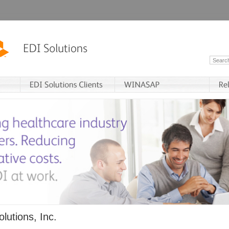
lutions, Inc.