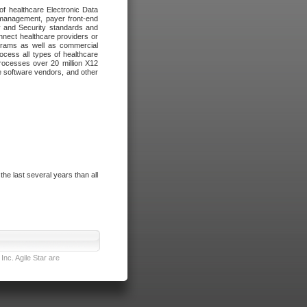
of healthcare Electronic Data
 management, payer front-end
cy and Security standards and
nnect healthcare providers or
ograms as well as commercial
cess all types of healthcare
rocesses over 20 million X12
re software vendors, and other
e last several years than all
nc. Agile Star are