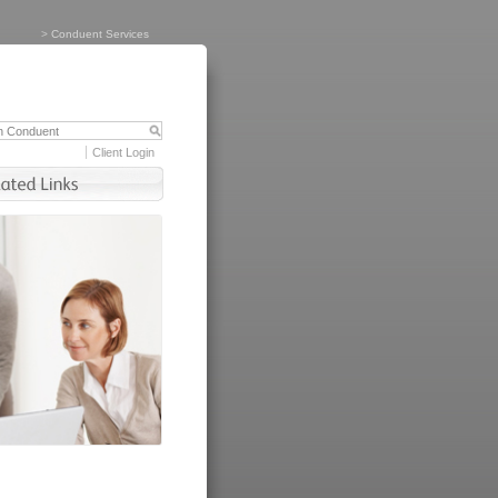
>
Conduent Services
Client Login