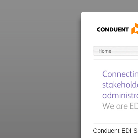
Conduent EDI So