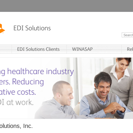
lutions, Inc.