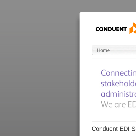
Conduent EDI So