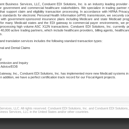
nt Business Services, LLC, Conduent EDI Solutions, Inc. is an industry leading provider 
or government and commercial healthcare stakeholders. We specialize in trading partner
that support claim and eligibility transaction processing. In accordance with HIPAA Priva
 standards for electronic Personal Health Information (ePHI) transmission, we securely co
lf with government-sponsored insurance plans including Medicare and state Medicaid pr
t for many Medicaid states and the EDI gateway to commercial payer environments, we pro
 processing high volume ASC X12N transactions. Conduent EDI Solutions, Inc. currently p
40,000 active trading partners, which include healthcare providers, billing agents, healthca
s.
nd translation services includes the following standard transaction types:
ional and Dental Claims
ry
ubmission and Inquiry
e Advice/EOB
teway, Inc., Conduent EDI Solutions, Inc. has implemented more new Medicaid systems in th
 addition, we have a perfect certification track record for our Fiscal Agent projects.
vices, LLC. All rights reserved. Conduent EDI Solutions, Inc. and Conduent EDI Solutions, I
ness Services, LLC in the United States and/or other countries.