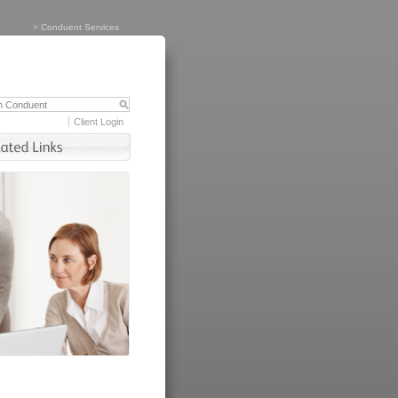
>
Conduent Services
Client Login