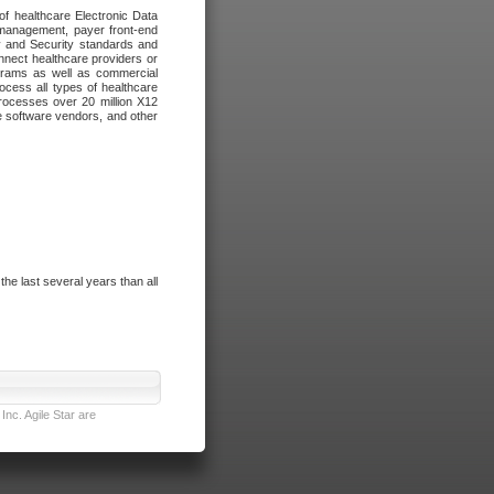
of healthcare Electronic Data
 management, payer front-end
cy and Security standards and
nnect healthcare providers or
ograms as well as commercial
cess all types of healthcare
rocesses over 20 million X12
re software vendors, and other
e last several years than all
nc. Agile Star are