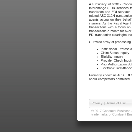
A subsidiary of ©2017 Condue
Interchange (EDI) services f
translation and EDI services 
related ASC X12N transactions
agents acting on their beha
insurers. As the Fiscal Agen
transactions with a focus on
transactions a month for over 
EDI transaction clearinghouse
Our wide array of processing a
Institutional, Profess
Claim Status Inquiry
Eligibility Inquiry
Provider Check Inqui
Prior Authorization S
Electronic Remittanc
Formerly known as ACS EDI Ga
of our competitors combined. In
Privacy
|
Terms of Use
© 2017 Conduent Business Ser
trademarks of Conduent Busi