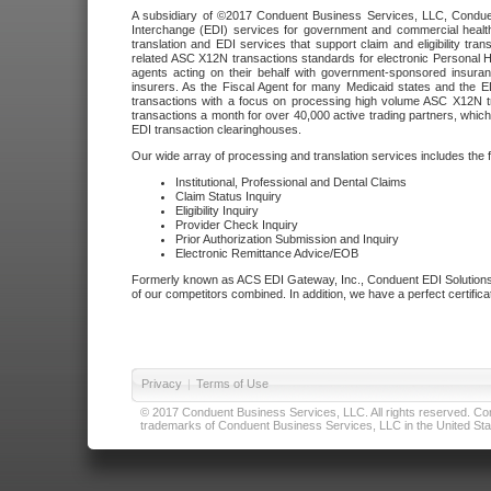
A subsidiary of ©2017 Conduent Business Services, LLC, Conduent 
Interchange (EDI) services for government and commercial health
translation and EDI services that support claim and eligibility t
related ASC X12N transactions standards for electronic Personal H
agents acting on their behalf with government-sponsored insura
insurers. As the Fiscal Agent for many Medicaid states and the 
transactions with a focus on processing high volume ASC X12N tr
transactions a month for over 40,000 active trading partners, which
EDI transaction clearinghouses.
Our wide array of processing and translation services includes the 
Institutional, Professional and Dental Claims
Claim Status Inquiry
Eligibility Inquiry
Provider Check Inquiry
Prior Authorization Submission and Inquiry
Electronic Remittance Advice/EOB
Formerly known as ACS EDI Gateway, Inc., Conduent EDI Solutions,
of our competitors combined. In addition, we have a perfect certifica
Privacy
|
Terms of Use
© 2017 Conduent Business Services, LLC. All rights reserved. Cond
trademarks of Conduent Business Services, LLC in the United Stat