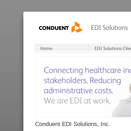
Conduent EDI Solutions, Inc.