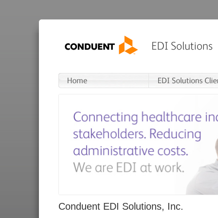
Conduent EDI Solutions, Inc.