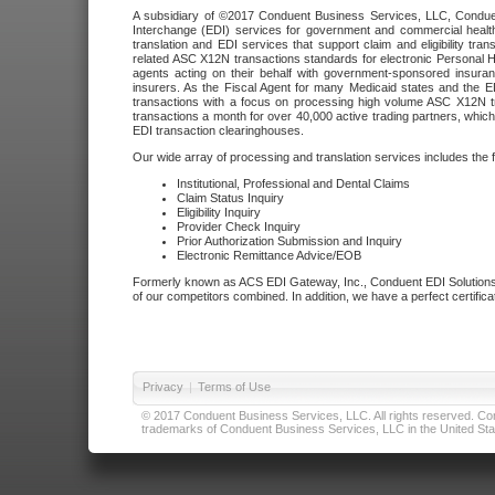
A subsidiary of ©2017 Conduent Business Services, LLC, Conduent 
Interchange (EDI) services for government and commercial health
translation and EDI services that support claim and eligibility t
related ASC X12N transactions standards for electronic Personal H
agents acting on their behalf with government-sponsored insura
insurers. As the Fiscal Agent for many Medicaid states and the 
transactions with a focus on processing high volume ASC X12N tr
transactions a month for over 40,000 active trading partners, which
EDI transaction clearinghouses.
Our wide array of processing and translation services includes the 
Institutional, Professional and Dental Claims
Claim Status Inquiry
Eligibility Inquiry
Provider Check Inquiry
Prior Authorization Submission and Inquiry
Electronic Remittance Advice/EOB
Formerly known as ACS EDI Gateway, Inc., Conduent EDI Solutions,
of our competitors combined. In addition, we have a perfect certifica
Privacy
|
Terms of Use
© 2017 Conduent Business Services, LLC. All rights reserved. Cond
trademarks of Conduent Business Services, LLC in the United Stat