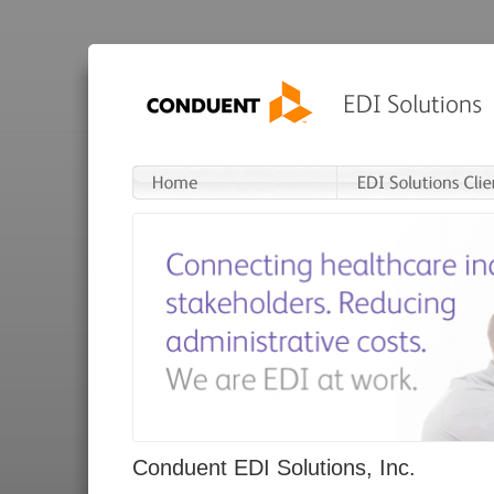
Conduent EDI Solutions, Inc.