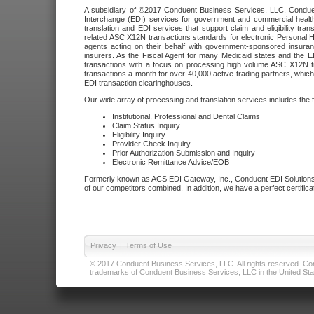
A subsidiary of ©2017 Conduent Business Services, LLC, Conduent 
Interchange (EDI) services for government and commercial health
translation and EDI services that support claim and eligibility t
related ASC X12N transactions standards for electronic Personal H
agents acting on their behalf with government-sponsored insura
insurers. As the Fiscal Agent for many Medicaid states and the 
transactions with a focus on processing high volume ASC X12N tr
transactions a month for over 40,000 active trading partners, which
EDI transaction clearinghouses.
Our wide array of processing and translation services includes the 
Institutional, Professional and Dental Claims
Claim Status Inquiry
Eligibility Inquiry
Provider Check Inquiry
Prior Authorization Submission and Inquiry
Electronic Remittance Advice/EOB
Formerly known as ACS EDI Gateway, Inc., Conduent EDI Solutions,
of our competitors combined. In addition, we have a perfect certifica
Privacy
|
Terms of Use
© 2017 Conduent Business Services, LLC. All rights reserved. Cond
trademarks of Conduent Business Services, LLC in the United Stat