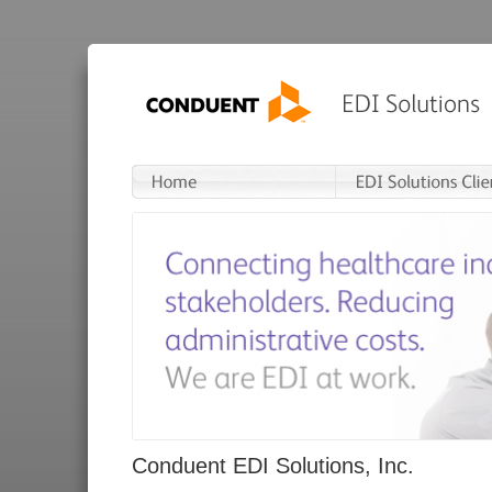
Conduent EDI Solutions, Inc.