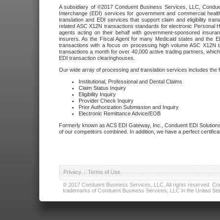
A subsidiary of ©2017 Conduent Business Services, LLC, Conduent 
Interchange (EDI) services for government and commercial health
translation and EDI services that support claim and eligibility t
related ASC X12N transactions standards for electronic Personal H
agents acting on their behalf with government-sponsored insura
insurers. As the Fiscal Agent for many Medicaid states and the 
transactions with a focus on processing high volume ASC X12N tr
transactions a month for over 40,000 active trading partners, which
EDI transaction clearinghouses.
Our wide array of processing and translation services includes the 
Institutional, Professional and Dental Claims
Claim Status Inquiry
Eligibility Inquiry
Provider Check Inquiry
Prior Authorization Submission and Inquiry
Electronic Remittance Advice/EOB
Formerly known as ACS EDI Gateway, Inc., Conduent EDI Solutions,
of our competitors combined. In addition, we have a perfect certifica
Privacy
|
Terms of Use
© 2017 Conduent Business Services, LLC. All rights reserved. Cond
trademarks of Conduent Business Services, LLC in the United Stat