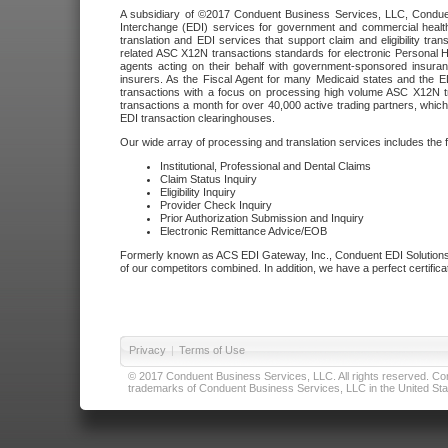
A subsidiary of ©2017 Conduent Business Services, LLC, Conduent 
Interchange (EDI) services for government and commercial health
translation and EDI services that support claim and eligibility t
related ASC X12N transactions standards for electronic Personal H
agents acting on their behalf with government-sponsored insura
insurers. As the Fiscal Agent for many Medicaid states and the 
transactions with a focus on processing high volume ASC X12N tr
transactions a month for over 40,000 active trading partners, which
EDI transaction clearinghouses.
Our wide array of processing and translation services includes the 
Institutional, Professional and Dental Claims
Claim Status Inquiry
Eligibility Inquiry
Provider Check Inquiry
Prior Authorization Submission and Inquiry
Electronic Remittance Advice/EOB
Formerly known as ACS EDI Gateway, Inc., Conduent EDI Solutions,
of our competitors combined. In addition, we have a perfect certifica
Privacy
|
Terms of Use
© 2017 Conduent Business Services, LLC. All rights reserved. Cond
trademarks of Conduent Business Services, LLC in the United Stat