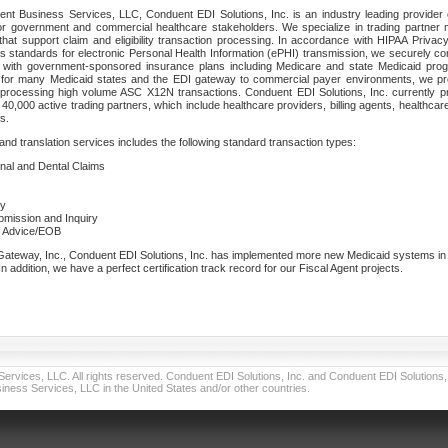
nt Business Services, LLC, Conduent EDI Solutions, Inc. is an industry leading provider 
or government and commercial healthcare stakeholders. We specialize in trading partner
that support claim and eligibility transaction processing. In accordance with HIPAA Priva
 standards for electronic Personal Health Information (ePHI) transmission, we securely co
lf with government-sponsored insurance plans including Medicare and state Medicaid pr
t for many Medicaid states and the EDI gateway to commercial payer environments, we pro
 processing high volume ASC X12N transactions. Conduent EDI Solutions, Inc. currently p
40,000 active trading partners, which include healthcare providers, billing agents, healthca
s.
nd translation services includes the following standard transaction types:
ional and Dental Claims
ry
ubmission and Inquiry
e Advice/EOB
teway, Inc., Conduent EDI Solutions, Inc. has implemented more new Medicaid systems in th
 addition, we have a perfect certification track record for our Fiscal Agent projects.
vices, LLC. All rights reserved. Conduent EDI Solutions, Inc. and Conduent EDI Solutions, I
ness Services, LLC in the United States and/or other countries.