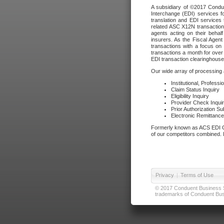
A subsidiary of ©2017 Condue
Interchange (EDI) services f
translation and EDI services 
related ASC X12N transactions
agents acting on their beha
insurers. As the Fiscal Agen
transactions with a focus on
transactions a month for over 
EDI transaction clearinghouse
Our wide array of processing a
Institutional, Profess
Claim Status Inquiry
Eligibility Inquiry
Provider Check Inqui
Prior Authorization S
Electronic Remittanc
Formerly known as ACS EDI Ga
of our competitors combined. In
Privacy
|
Terms of Use
© 2017 Conduent Business Ser
trademarks of Conduent Busi