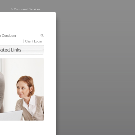
>
Conduent Services
Client Login