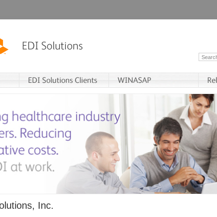
lutions, Inc.