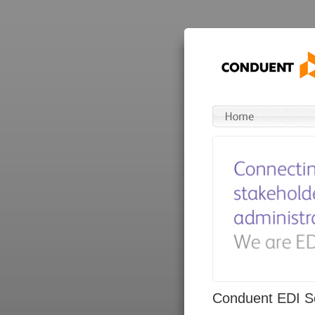
Conduent EDI So