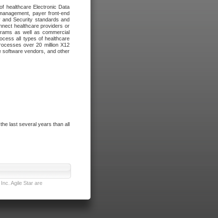
of healthcare Electronic Data
 management, payer front-end
cy and Security standards and
nnect healthcare providers or
ograms as well as commercial
cess all types of healthcare
rocesses over 20 million X12
re software vendors, and other
e last several years than all
nc. Agile Star are