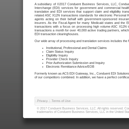
A subsidiary of ©2017 Conduent Business Services, LLC, Conduent 
Interchange (EDI) services for government and commercial health
translation and EDI services that support claim and eligibility t
related ASC X12N transactions standards for electronic Personal H
agents acting on their behalf with government-sponsored insura
insurers. As the Fiscal Agent for many Medicaid states and the 
transactions with a focus on processing high volume ASC X12N tr
transactions a month for over 40,000 active trading partners, which
EDI transaction clearinghouses.
Our wide array of processing and translation services includes the 
Institutional, Professional and Dental Claims
Claim Status Inquiry
Eligibility Inquiry
Provider Check Inquiry
Prior Authorization Submission and Inquiry
Electronic Remittance Advice/EOB
Formerly known as ACS EDI Gateway, Inc., Conduent EDI Solutions,
of our competitors combined. In addition, we have a perfect certifica
Privacy
|
Terms of Use
© 2017 Conduent Business Services, LLC. All rights reserved. Cond
trademarks of Conduent Business Services, LLC in the United Stat