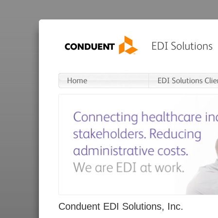
Conduent EDI Solutions, Inc.