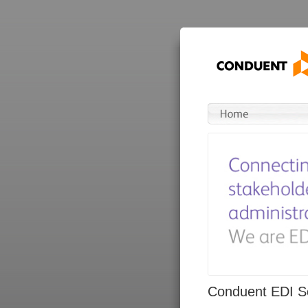
Conduent EDI So