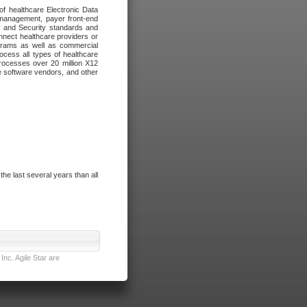
of healthcare Electronic Data
 management, payer front-end
cy and Security standards and
nnect healthcare providers or
ograms as well as commercial
cess all types of healthcare
rocesses over 20 million X12
re software vendors, and other
e last several years than all
nc. Agile Star are