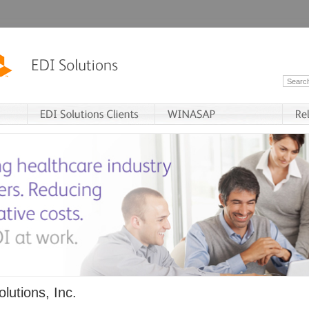
lutions, Inc.