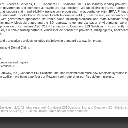
nt Business Services, LLC, Conduent EDI Solutions, Inc. is an industry leading provider 
or government and commercial healthcare stakeholders. We specialize in trading partner
that support claim and eligibility transaction processing. In accordance with HIPAA Priva
 standards for electronic Personal Health Information (ePHI) transmission, we securely co
lf with government-sponsored insurance plans including Medicare and state Medicaid pr
t for many Medicaid states and the EDI gateway to commercial payer environments, we pro
 processing high volume ASC X12N transactions. Conduent EDI Solutions, Inc. currently p
40,000 active trading partners, which include healthcare providers, billing agents, healthca
s.
nd translation services includes the following standard transaction types:
ional and Dental Claims
ry
ubmission and Inquiry
e Advice/EOB
teway, Inc., Conduent EDI Solutions, Inc. has implemented more new Medicaid systems in th
 addition, we have a perfect certification track record for our Fiscal Agent projects.
vices, LLC. All rights reserved. Conduent EDI Solutions, Inc. and Conduent EDI Solutions, I
ness Services, LLC in the United States and/or other countries.