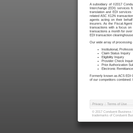
A subsidiary of ©2017 Condue
Interchange (EDI) services f
translation and EDI services 
related ASC X12N transactions
agents acting on their beha
insurers. As the Fiscal Agen
transactions with a focus on
transactions a month for over 
EDI transaction clearinghouse
Our wide array of processing a
Institutional, Profess
Claim Status Inquiry
Eligibility Inquiry
Provider Check Inqui
Prior Authorization S
Electronic Remittanc
Formerly known as ACS EDI Ga
of our competitors combined. In
Privacy
|
Terms of Use
© 2017 Conduent Business Ser
trademarks of Conduent Busi