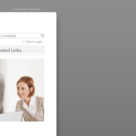
>
Conduent Services
Client Login