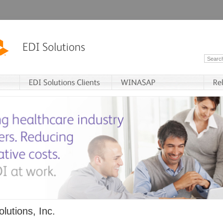
lutions, Inc.