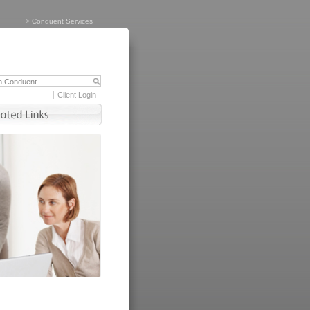
>
Conduent Services
Client Login