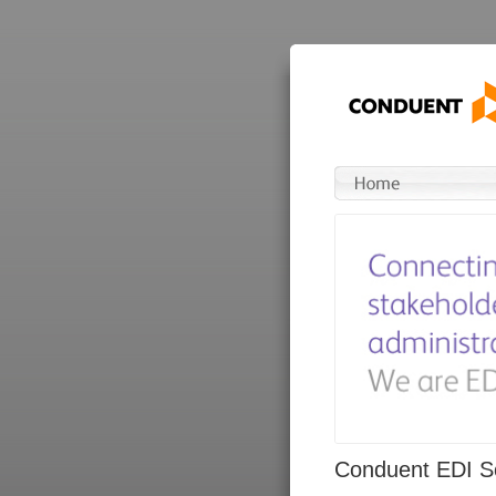
Conduent EDI So