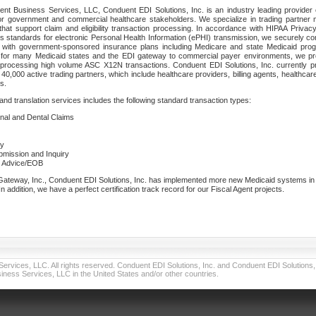
nt Business Services, LLC, Conduent EDI Solutions, Inc. is an industry leading provider 
or government and commercial healthcare stakeholders. We specialize in trading partner
that support claim and eligibility transaction processing. In accordance with HIPAA Priva
 standards for electronic Personal Health Information (ePHI) transmission, we securely co
lf with government-sponsored insurance plans including Medicare and state Medicaid pr
t for many Medicaid states and the EDI gateway to commercial payer environments, we pro
 processing high volume ASC X12N transactions. Conduent EDI Solutions, Inc. currently p
40,000 active trading partners, which include healthcare providers, billing agents, healthca
s.
nd translation services includes the following standard transaction types:
ional and Dental Claims
ry
ubmission and Inquiry
e Advice/EOB
teway, Inc., Conduent EDI Solutions, Inc. has implemented more new Medicaid systems in th
 addition, we have a perfect certification track record for our Fiscal Agent projects.
vices, LLC. All rights reserved. Conduent EDI Solutions, Inc. and Conduent EDI Solutions, I
ness Services, LLC in the United States and/or other countries.