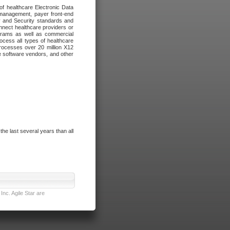
of healthcare Electronic Data
 management, payer front-end
cy and Security standards and
nnect healthcare providers or
ograms as well as commercial
cess all types of healthcare
rocesses over 20 million X12
re software vendors, and other
e last several years than all
nc. Agile Star are