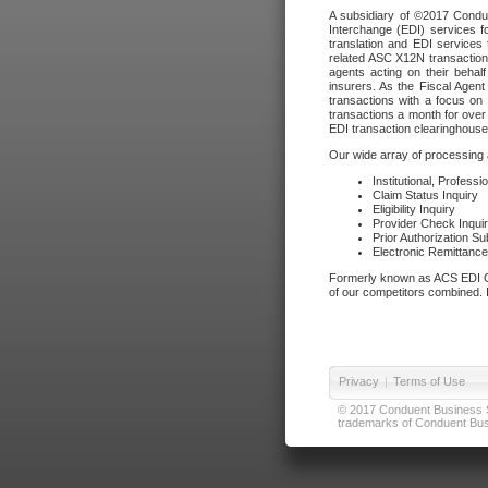
A subsidiary of ©2017 Condue
Interchange (EDI) services f
translation and EDI services 
related ASC X12N transactions
agents acting on their beha
insurers. As the Fiscal Agen
transactions with a focus on
transactions a month for over 
EDI transaction clearinghouse
Our wide array of processing a
Institutional, Profess
Claim Status Inquiry
Eligibility Inquiry
Provider Check Inqui
Prior Authorization S
Electronic Remittanc
Formerly known as ACS EDI Ga
of our competitors combined. In
Privacy
|
Terms of Use
© 2017 Conduent Business Ser
trademarks of Conduent Busi