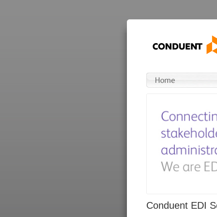
Conduent EDI So