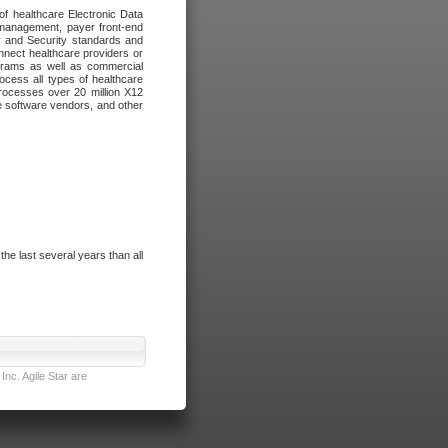
of healthcare Electronic Data
 management, payer front-end
cy and Security standards and
nnect healthcare providers or
ograms as well as commercial
cess all types of healthcare
rocesses over 20 million X12
re software vendors, and other
e last several years than all
nc. Agile Star are