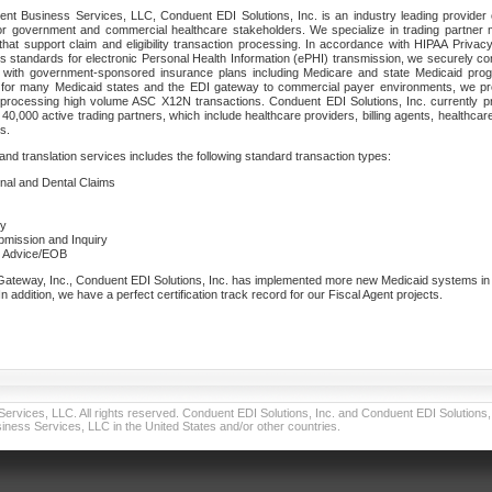
nt Business Services, LLC, Conduent EDI Solutions, Inc. is an industry leading provider 
or government and commercial healthcare stakeholders. We specialize in trading partner
that support claim and eligibility transaction processing. In accordance with HIPAA Priva
 standards for electronic Personal Health Information (ePHI) transmission, we securely co
lf with government-sponsored insurance plans including Medicare and state Medicaid pr
t for many Medicaid states and the EDI gateway to commercial payer environments, we pro
 processing high volume ASC X12N transactions. Conduent EDI Solutions, Inc. currently p
40,000 active trading partners, which include healthcare providers, billing agents, healthca
s.
nd translation services includes the following standard transaction types:
ional and Dental Claims
ry
ubmission and Inquiry
e Advice/EOB
teway, Inc., Conduent EDI Solutions, Inc. has implemented more new Medicaid systems in th
 addition, we have a perfect certification track record for our Fiscal Agent projects.
vices, LLC. All rights reserved. Conduent EDI Solutions, Inc. and Conduent EDI Solutions, I
ness Services, LLC in the United States and/or other countries.