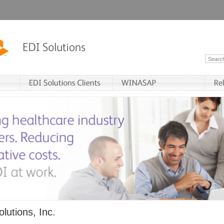
lutions, Inc.