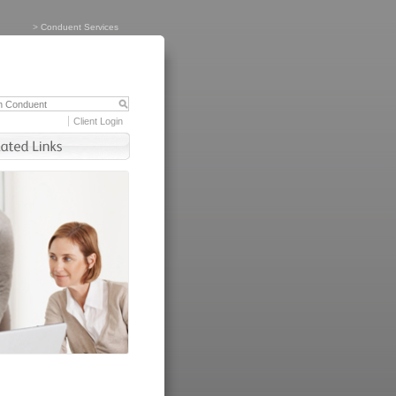
>
Conduent Services
Client Login