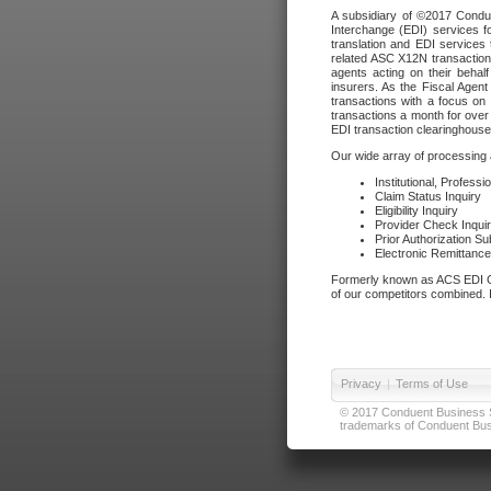
A subsidiary of ©2017 Condue
Interchange (EDI) services f
translation and EDI services 
related ASC X12N transactions
agents acting on their beha
insurers. As the Fiscal Agen
transactions with a focus on
transactions a month for over 
EDI transaction clearinghouse
Our wide array of processing a
Institutional, Profess
Claim Status Inquiry
Eligibility Inquiry
Provider Check Inqui
Prior Authorization S
Electronic Remittanc
Formerly known as ACS EDI Ga
of our competitors combined. In
Privacy
|
Terms of Use
© 2017 Conduent Business Ser
trademarks of Conduent Busi