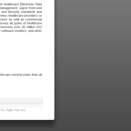
of healthcare Electronic Data
 management, payer front-end
cy and Security standards and
nnect healthcare providers or
ograms as well as commercial
cess all types of healthcare
rocesses over 20 million X12
re software vendors, and other
e last several years than all
nc. Agile Star are