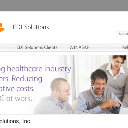
lutions, Inc.