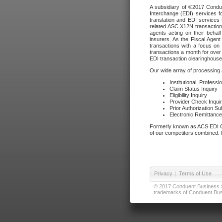
A subsidiary of ©2017 Condue
Interchange (EDI) services f
translation and EDI services 
related ASC X12N transactions
agents acting on their beha
insurers. As the Fiscal Agen
transactions with a focus on
transactions a month for over 
EDI transaction clearinghouse
Our wide array of processing a
Institutional, Profess
Claim Status Inquiry
Eligibility Inquiry
Provider Check Inqui
Prior Authorization S
Electronic Remittanc
Formerly known as ACS EDI Ga
of our competitors combined. In
Privacy
|
Terms of Use
© 2017 Conduent Business Ser
trademarks of Conduent Busi