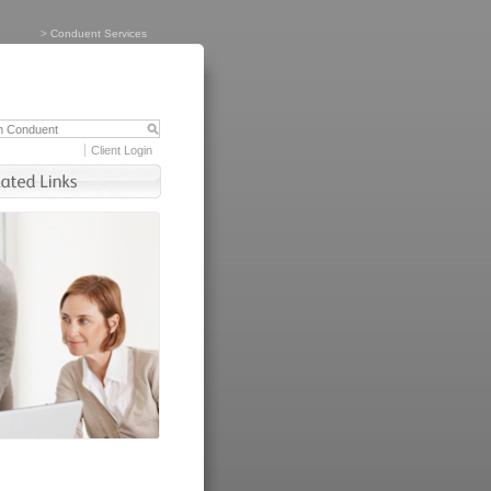
>
Conduent Services
Client Login