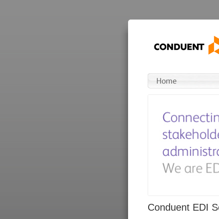
Conduent EDI So