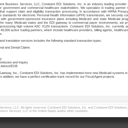
nt Business Services, LLC, Conduent EDI Solutions, Inc. is an industry leading provider 
or government and commercial healthcare stakeholders. We specialize in trading partner
that support claim and eligibility transaction processing. In accordance with HIPAA Priva
 standards for electronic Personal Health Information (ePHI) transmission, we securely co
lf with government-sponsored insurance plans including Medicare and state Medicaid pr
t for many Medicaid states and the EDI gateway to commercial payer environments, we pro
 processing high volume ASC X12N transactions. Conduent EDI Solutions, Inc. currently p
40,000 active trading partners, which include healthcare providers, billing agents, healthca
s.
nd translation services includes the following standard transaction types:
ional and Dental Claims
ry
ubmission and Inquiry
e Advice/EOB
teway, Inc., Conduent EDI Solutions, Inc. has implemented more new Medicaid systems in th
 addition, we have a perfect certification track record for our Fiscal Agent projects.
vices, LLC. All rights reserved. Conduent EDI Solutions, Inc. and Conduent EDI Solutions, I
ness Services, LLC in the United States and/or other countries.