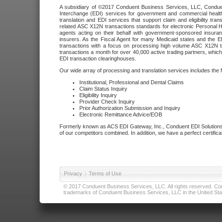
A subsidiary of ©2017 Conduent Business Services, LLC, Conduent 
Interchange (EDI) services for government and commercial health
translation and EDI services that support claim and eligibility t
related ASC X12N transactions standards for electronic Personal H
agents acting on their behalf with government-sponsored insura
insurers. As the Fiscal Agent for many Medicaid states and the 
transactions with a focus on processing high volume ASC X12N tr
transactions a month for over 40,000 active trading partners, which
EDI transaction clearinghouses.
Our wide array of processing and translation services includes the 
Institutional, Professional and Dental Claims
Claim Status Inquiry
Eligibility Inquiry
Provider Check Inquiry
Prior Authorization Submission and Inquiry
Electronic Remittance Advice/EOB
Formerly known as ACS EDI Gateway, Inc., Conduent EDI Solutions,
of our competitors combined. In addition, we have a perfect certifica
Privacy
|
Terms of Use
© 2017 Conduent Business Services, LLC. All rights reserved. Cond
trademarks of Conduent Business Services, LLC in the United Stat