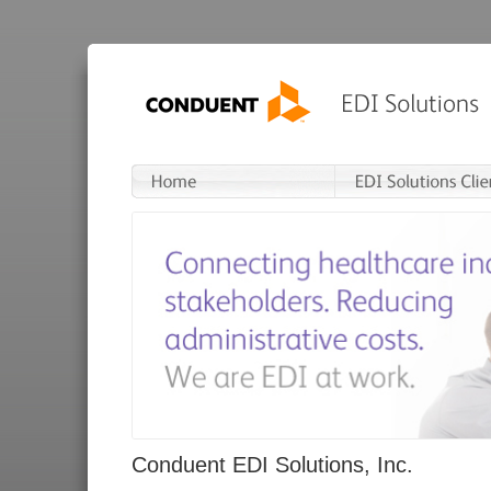
Conduent EDI Solutions, Inc.