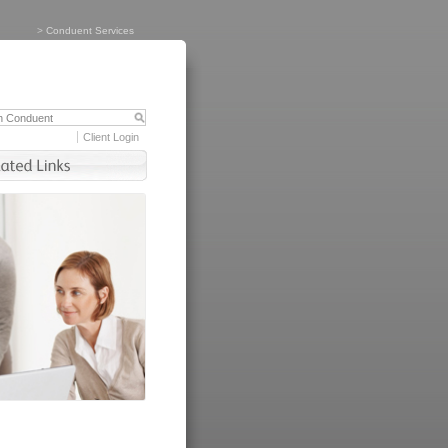
>
Conduent Services
Client Login