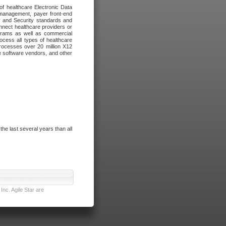
of healthcare Electronic Data
 management, payer front-end
cy and Security standards and
nnect healthcare providers or
ograms as well as commercial
cess all types of healthcare
rocesses over 20 million X12
re software vendors, and other
e last several years than all
nc. Agile Star are