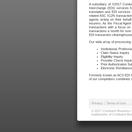
A subsidiary of ©2017 Condue
Interchange (EDI) services f
translation and EDI services 
related ASC X12N transactions
agents acting on their beha
insurers. As the Fiscal Agen
transactions with a focus on
transactions a month for over 
EDI transaction clearinghouse
Our wide array of processing a
Institutional, Profess
Claim Status Inquiry
Eligibility Inquiry
Provider Check Inqui
Prior Authorization S
Electronic Remittanc
Formerly known as ACS EDI Ga
of our competitors combined. In
Privacy
|
Terms of Use
© 2017 Conduent Business Ser
trademarks of Conduent Busi