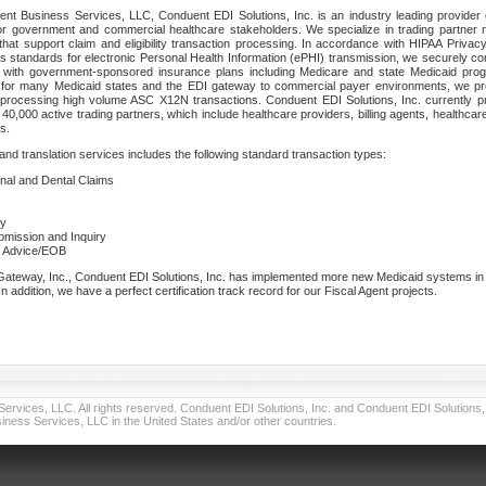
nt Business Services, LLC, Conduent EDI Solutions, Inc. is an industry leading provider 
or government and commercial healthcare stakeholders. We specialize in trading partner
that support claim and eligibility transaction processing. In accordance with HIPAA Priva
 standards for electronic Personal Health Information (ePHI) transmission, we securely co
lf with government-sponsored insurance plans including Medicare and state Medicaid pr
t for many Medicaid states and the EDI gateway to commercial payer environments, we pro
 processing high volume ASC X12N transactions. Conduent EDI Solutions, Inc. currently p
40,000 active trading partners, which include healthcare providers, billing agents, healthca
s.
nd translation services includes the following standard transaction types:
ional and Dental Claims
ry
ubmission and Inquiry
e Advice/EOB
teway, Inc., Conduent EDI Solutions, Inc. has implemented more new Medicaid systems in th
 addition, we have a perfect certification track record for our Fiscal Agent projects.
vices, LLC. All rights reserved. Conduent EDI Solutions, Inc. and Conduent EDI Solutions, I
ness Services, LLC in the United States and/or other countries.