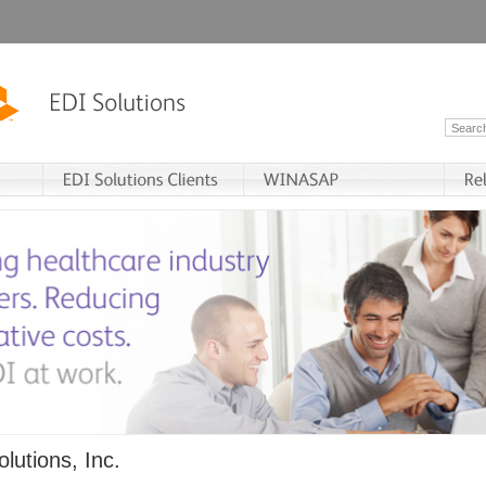
lutions, Inc.