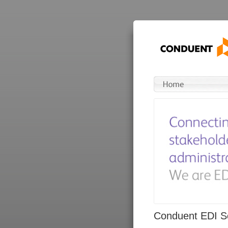
Conduent EDI So