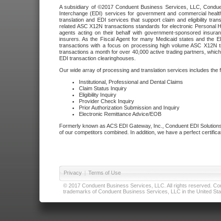
A subsidiary of ©2017 Conduent Business Services, LLC, Conduent 
Interchange (EDI) services for government and commercial health
translation and EDI services that support claim and eligibility t
related ASC X12N transactions standards for electronic Personal H
agents acting on their behalf with government-sponsored insura
insurers. As the Fiscal Agent for many Medicaid states and the 
transactions with a focus on processing high volume ASC X12N tr
transactions a month for over 40,000 active trading partners, which
EDI transaction clearinghouses.
Our wide array of processing and translation services includes the 
Institutional, Professional and Dental Claims
Claim Status Inquiry
Eligibility Inquiry
Provider Check Inquiry
Prior Authorization Submission and Inquiry
Electronic Remittance Advice/EOB
Formerly known as ACS EDI Gateway, Inc., Conduent EDI Solutions,
of our competitors combined. In addition, we have a perfect certifica
Privacy
|
Terms of Use
© 2017 Conduent Business Services, LLC. All rights reserved. Cond
trademarks of Conduent Business Services, LLC in the United Stat