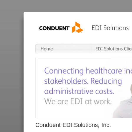
Conduent EDI Solutions, Inc.