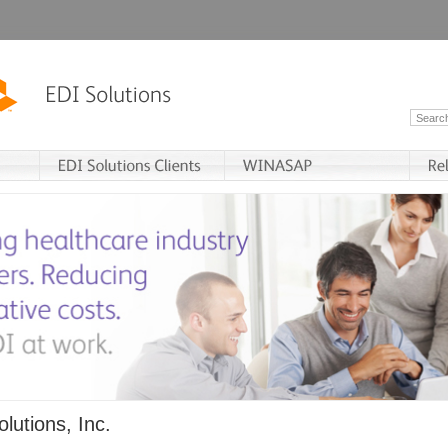
lutions, Inc.