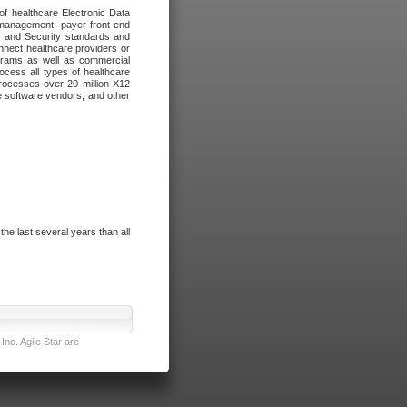
of healthcare Electronic Data
 management, payer front-end
cy and Security standards and
nnect healthcare providers or
ograms as well as commercial
cess all types of healthcare
rocesses over 20 million X12
re software vendors, and other
e last several years than all
nc. Agile Star are