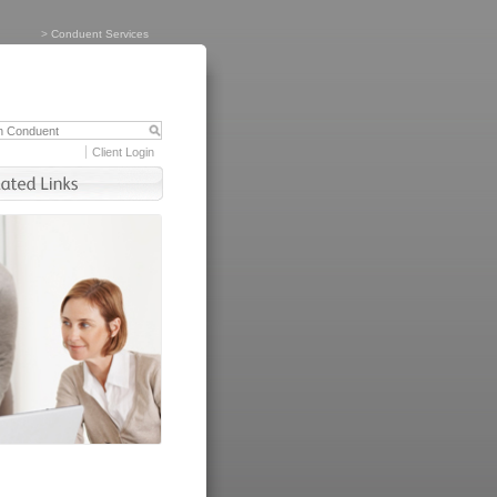
>
Conduent Services
Client Login