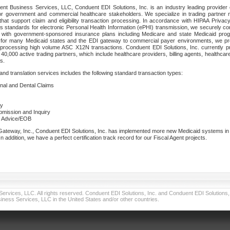
nt Business Services, LLC, Conduent EDI Solutions, Inc. is an industry leading provider 
or government and commercial healthcare stakeholders. We specialize in trading partner
that support claim and eligibility transaction processing. In accordance with HIPAA Priva
 standards for electronic Personal Health Information (ePHI) transmission, we securely co
lf with government-sponsored insurance plans including Medicare and state Medicaid pr
t for many Medicaid states and the EDI gateway to commercial payer environments, we pro
 processing high volume ASC X12N transactions. Conduent EDI Solutions, Inc. currently p
40,000 active trading partners, which include healthcare providers, billing agents, healthca
s.
nd translation services includes the following standard transaction types:
ional and Dental Claims
ry
ubmission and Inquiry
e Advice/EOB
teway, Inc., Conduent EDI Solutions, Inc. has implemented more new Medicaid systems in th
 addition, we have a perfect certification track record for our Fiscal Agent projects.
vices, LLC. All rights reserved. Conduent EDI Solutions, Inc. and Conduent EDI Solutions, I
ness Services, LLC in the United States and/or other countries.