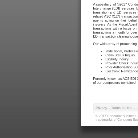
A subsidiary of ©2017 Condue
Interchange (EDI) services f
translation and EDI services 
related ASC X12N transactions
agents acting on their beha
insurers. As the Fiscal Agen
transactions with a focus on
transactions a month for over 
EDI transaction clearinghouse
Our wide array of processing a
Institutional, Profess
Claim Status Inquiry
Eligibility Inquiry
Provider Check Inqui
Prior Authorization S
Electronic Remittanc
Formerly known as ACS EDI Ga
of our competitors combined. In
Privacy
|
Terms of Use
© 2017 Conduent Business Ser
trademarks of Conduent Busi