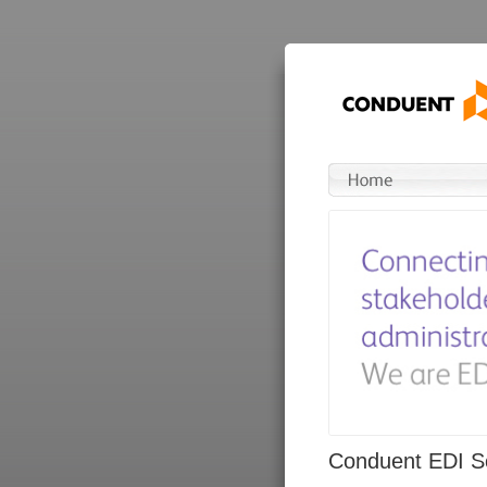
Conduent EDI So