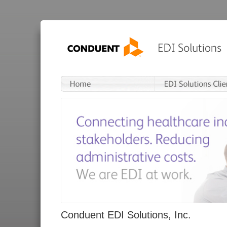
Conduent EDI Solutions, Inc.