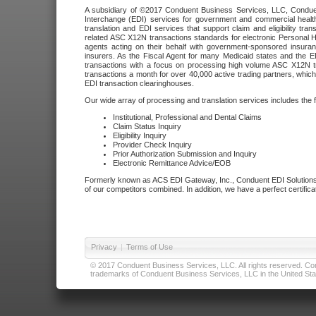
A subsidiary of ©2017 Conduent Business Services, LLC, Conduent 
Interchange (EDI) services for government and commercial health
translation and EDI services that support claim and eligibility t
related ASC X12N transactions standards for electronic Personal H
agents acting on their behalf with government-sponsored insura
insurers. As the Fiscal Agent for many Medicaid states and the 
transactions with a focus on processing high volume ASC X12N tr
transactions a month for over 40,000 active trading partners, which
EDI transaction clearinghouses.
Our wide array of processing and translation services includes the 
Institutional, Professional and Dental Claims
Claim Status Inquiry
Eligibility Inquiry
Provider Check Inquiry
Prior Authorization Submission and Inquiry
Electronic Remittance Advice/EOB
Formerly known as ACS EDI Gateway, Inc., Conduent EDI Solutions,
of our competitors combined. In addition, we have a perfect certifica
Privacy
|
Terms of Use
© 2017 Conduent Business Services, LLC. All rights reserved. Cond
trademarks of Conduent Business Services, LLC in the United Stat