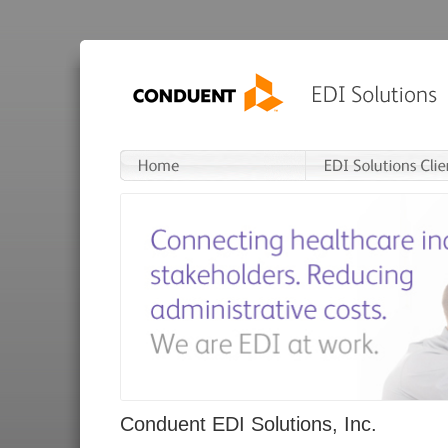
Conduent EDI Solutions, Inc.