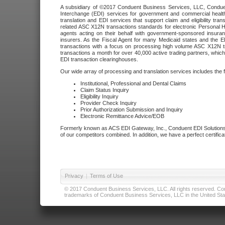
A subsidiary of ©2017 Conduent Business Services, LLC, Conduent 
Interchange (EDI) services for government and commercial health
translation and EDI services that support claim and eligibility t
related ASC X12N transactions standards for electronic Personal H
agents acting on their behalf with government-sponsored insura
insurers. As the Fiscal Agent for many Medicaid states and the 
transactions with a focus on processing high volume ASC X12N tr
transactions a month for over 40,000 active trading partners, which
EDI transaction clearinghouses.
Our wide array of processing and translation services includes the 
Institutional, Professional and Dental Claims
Claim Status Inquiry
Eligibility Inquiry
Provider Check Inquiry
Prior Authorization Submission and Inquiry
Electronic Remittance Advice/EOB
Formerly known as ACS EDI Gateway, Inc., Conduent EDI Solutions,
of our competitors combined. In addition, we have a perfect certifica
Privacy
|
Terms of Use
© 2017 Conduent Business Services, LLC. All rights reserved. Cond
trademarks of Conduent Business Services, LLC in the United Stat