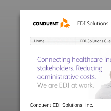
Conduent EDI Solutions, Inc.