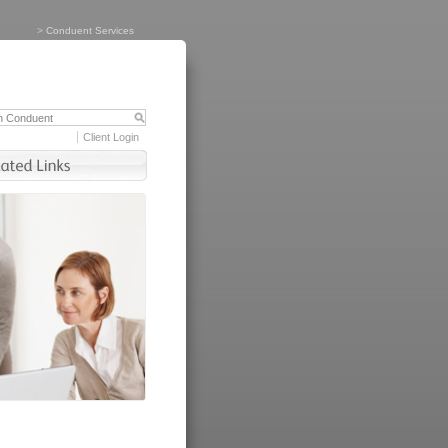
>
Conduent Services
Client Login