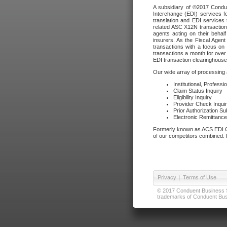
A subsidiary of ©2017 Condue
Interchange (EDI) services f
translation and EDI services 
related ASC X12N transactions
agents acting on their beha
insurers. As the Fiscal Agen
transactions with a focus on
transactions a month for over 
EDI transaction clearinghouse
Our wide array of processing a
Institutional, Profess
Claim Status Inquiry
Eligibility Inquiry
Provider Check Inqui
Prior Authorization S
Electronic Remittanc
Formerly known as ACS EDI Ga
of our competitors combined. In
Privacy
|
Terms of Use
© 2017 Conduent Business Ser
trademarks of Conduent Busi