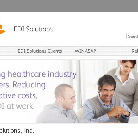
lutions, Inc.