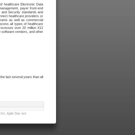
of healthcare Electronic Data
 management, payer front-end
cy and Security standards and
nnect healthcare providers or
ograms as well as commercial
cess all types of healthcare
rocesses over 20 million X12
re software vendors, and other
e last several years than all
nc. Agile Star are