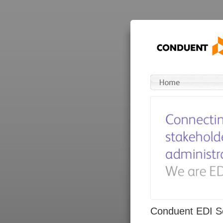
Conduent EDI So