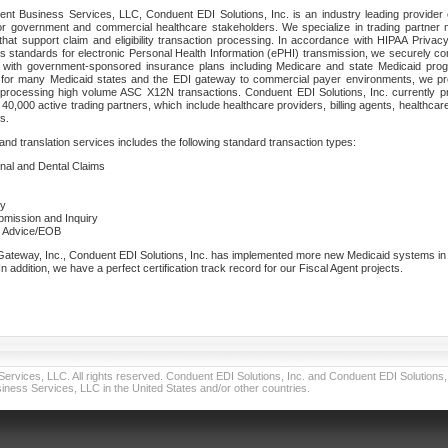
nt Business Services, LLC, Conduent EDI Solutions, Inc. is an industry leading provider 
or government and commercial healthcare stakeholders. We specialize in trading partner
that support claim and eligibility transaction processing. In accordance with HIPAA Priva
 standards for electronic Personal Health Information (ePHI) transmission, we securely co
lf with government-sponsored insurance plans including Medicare and state Medicaid pr
t for many Medicaid states and the EDI gateway to commercial payer environments, we pro
 processing high volume ASC X12N transactions. Conduent EDI Solutions, Inc. currently p
40,000 active trading partners, which include healthcare providers, billing agents, healthca
s.
nd translation services includes the following standard transaction types:
ional and Dental Claims
ry
ubmission and Inquiry
e Advice/EOB
teway, Inc., Conduent EDI Solutions, Inc. has implemented more new Medicaid systems in th
 addition, we have a perfect certification track record for our Fiscal Agent projects.
vices, LLC. All rights reserved. Conduent EDI Solutions, Inc. and Conduent EDI Solutions, I
ness Services, LLC in the United States and/or other countries.