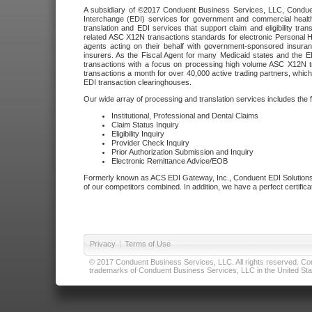
A subsidiary of ©2017 Conduent Business Services, LLC, Conduent 
Interchange (EDI) services for government and commercial health
translation and EDI services that support claim and eligibility t
related ASC X12N transactions standards for electronic Personal H
agents acting on their behalf with government-sponsored insura
insurers. As the Fiscal Agent for many Medicaid states and the 
transactions with a focus on processing high volume ASC X12N tr
transactions a month for over 40,000 active trading partners, which
EDI transaction clearinghouses.
Our wide array of processing and translation services includes the 
Institutional, Professional and Dental Claims
Claim Status Inquiry
Eligibility Inquiry
Provider Check Inquiry
Prior Authorization Submission and Inquiry
Electronic Remittance Advice/EOB
Formerly known as ACS EDI Gateway, Inc., Conduent EDI Solutions,
of our competitors combined. In addition, we have a perfect certifica
Privacy
|
Terms of Use
© 2017 Conduent Business Services, LLC. All rights reserved. Cond
trademarks of Conduent Business Services, LLC in the United Stat