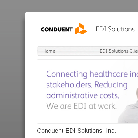
Conduent EDI Solutions, Inc.