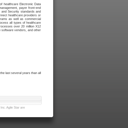
of healthcare Electronic Data
 management, payer front-end
cy and Security standards and
nnect healthcare providers or
ograms as well as commercial
cess all types of healthcare
rocesses over 20 million X12
re software vendors, and other
e last several years than all
nc. Agile Star are