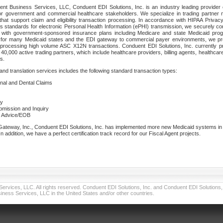
nt Business Services, LLC, Conduent EDI Solutions, Inc. is an industry leading provider 
or government and commercial healthcare stakeholders. We specialize in trading partner
that support claim and eligibility transaction processing. In accordance with HIPAA Priva
 standards for electronic Personal Health Information (ePHI) transmission, we securely co
lf with government-sponsored insurance plans including Medicare and state Medicaid pr
t for many Medicaid states and the EDI gateway to commercial payer environments, we pro
 processing high volume ASC X12N transactions. Conduent EDI Solutions, Inc. currently p
40,000 active trading partners, which include healthcare providers, billing agents, healthca
s.
nd translation services includes the following standard transaction types:
ional and Dental Claims
ry
ubmission and Inquiry
e Advice/EOB
teway, Inc., Conduent EDI Solutions, Inc. has implemented more new Medicaid systems in th
 addition, we have a perfect certification track record for our Fiscal Agent projects.
vices, LLC. All rights reserved. Conduent EDI Solutions, Inc. and Conduent EDI Solutions, I
ness Services, LLC in the United States and/or other countries.