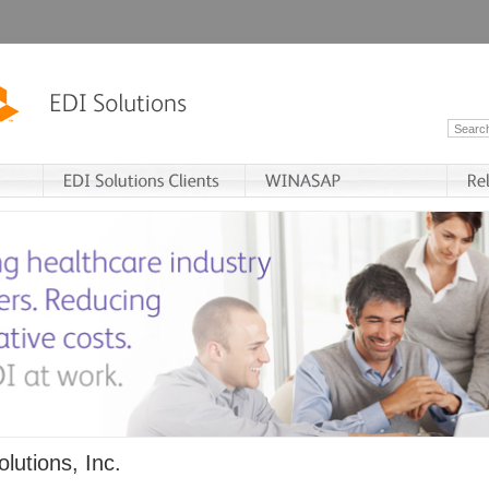
lutions, Inc.