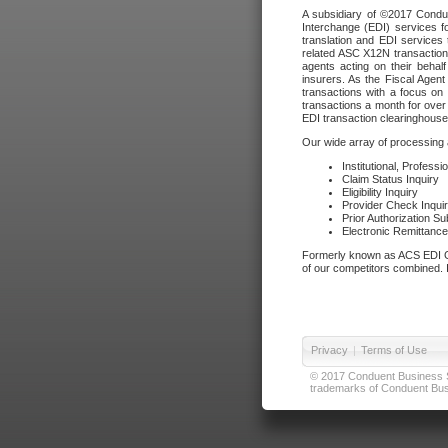
A subsidiary of ©2017 Condue
Interchange (EDI) services f
translation and EDI services 
related ASC X12N transactions
agents acting on their beha
insurers. As the Fiscal Agen
transactions with a focus on
transactions a month for over 
EDI transaction clearinghouse
Our wide array of processing a
Institutional, Profess
Claim Status Inquiry
Eligibility Inquiry
Provider Check Inqui
Prior Authorization S
Electronic Remittanc
Formerly known as ACS EDI Ga
of our competitors combined. In
Privacy
|
Terms of Use
© 2017 Conduent Business Ser
trademarks of Conduent Busi