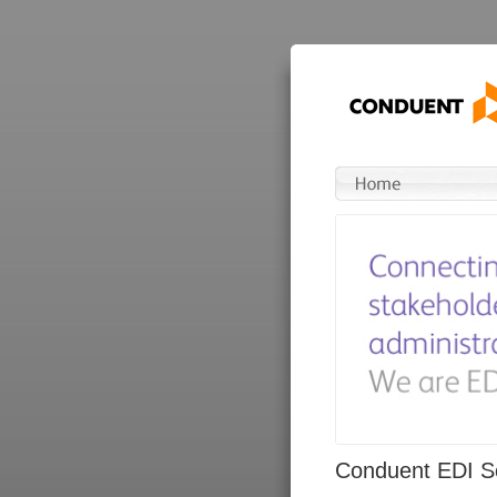
Conduent EDI So