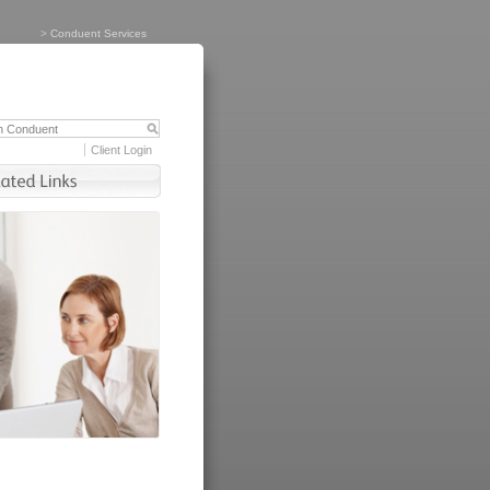
>
Conduent Services
Client Login