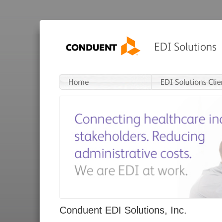
Conduent EDI Solutions, Inc.