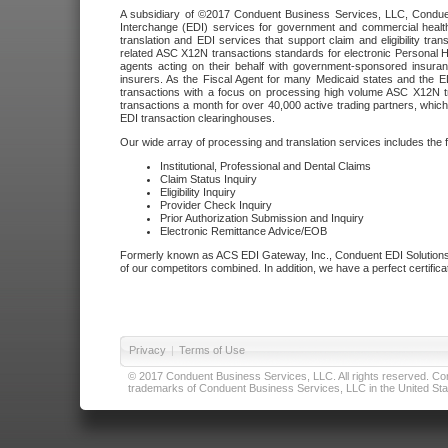
A subsidiary of ©2017 Conduent Business Services, LLC, Conduent 
Interchange (EDI) services for government and commercial health
translation and EDI services that support claim and eligibility t
related ASC X12N transactions standards for electronic Personal H
agents acting on their behalf with government-sponsored insura
insurers. As the Fiscal Agent for many Medicaid states and the 
transactions with a focus on processing high volume ASC X12N tr
transactions a month for over 40,000 active trading partners, which
EDI transaction clearinghouses.
Our wide array of processing and translation services includes the 
Institutional, Professional and Dental Claims
Claim Status Inquiry
Eligibility Inquiry
Provider Check Inquiry
Prior Authorization Submission and Inquiry
Electronic Remittance Advice/EOB
Formerly known as ACS EDI Gateway, Inc., Conduent EDI Solutions,
of our competitors combined. In addition, we have a perfect certifica
Privacy
|
Terms of Use
© 2017 Conduent Business Services, LLC. All rights reserved. Cond
trademarks of Conduent Business Services, LLC in the United Stat