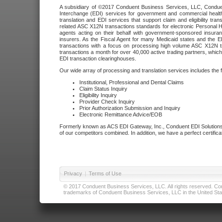
A subsidiary of ©2017 Conduent Business Services, LLC, Conduent 
Interchange (EDI) services for government and commercial health
translation and EDI services that support claim and eligibility t
related ASC X12N transactions standards for electronic Personal H
agents acting on their behalf with government-sponsored insura
insurers. As the Fiscal Agent for many Medicaid states and the 
transactions with a focus on processing high volume ASC X12N tr
transactions a month for over 40,000 active trading partners, which
EDI transaction clearinghouses.
Our wide array of processing and translation services includes the 
Institutional, Professional and Dental Claims
Claim Status Inquiry
Eligibility Inquiry
Provider Check Inquiry
Prior Authorization Submission and Inquiry
Electronic Remittance Advice/EOB
Formerly known as ACS EDI Gateway, Inc., Conduent EDI Solutions,
of our competitors combined. In addition, we have a perfect certifica
Privacy
|
Terms of Use
© 2017 Conduent Business Services, LLC. All rights reserved. Cond
trademarks of Conduent Business Services, LLC in the United Stat