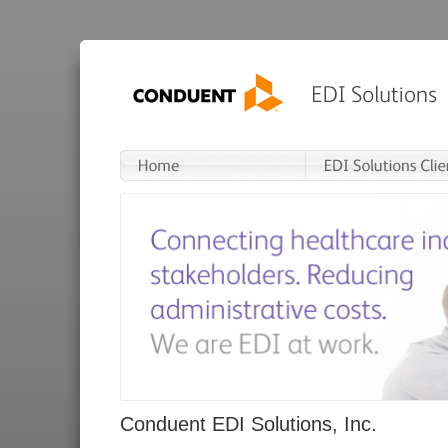
Conduent EDI Solutions, Inc.