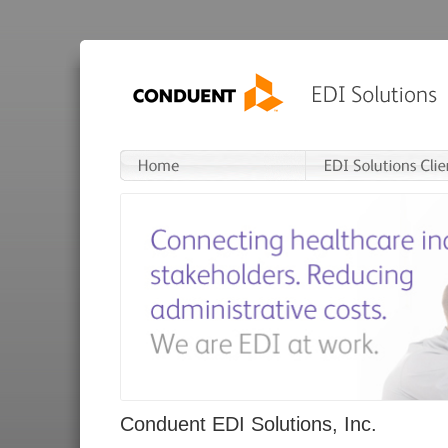
Conduent EDI Solutions, Inc.