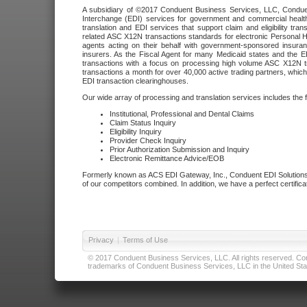
A subsidiary of ©2017 Conduent Business Services, LLC, Conduent 
Interchange (EDI) services for government and commercial health
translation and EDI services that support claim and eligibility t
related ASC X12N transactions standards for electronic Personal H
agents acting on their behalf with government-sponsored insura
insurers. As the Fiscal Agent for many Medicaid states and the 
transactions with a focus on processing high volume ASC X12N tr
transactions a month for over 40,000 active trading partners, which
EDI transaction clearinghouses.
Our wide array of processing and translation services includes the 
Institutional, Professional and Dental Claims
Claim Status Inquiry
Eligibility Inquiry
Provider Check Inquiry
Prior Authorization Submission and Inquiry
Electronic Remittance Advice/EOB
Formerly known as ACS EDI Gateway, Inc., Conduent EDI Solutions,
of our competitors combined. In addition, we have a perfect certifica
Privacy
|
Terms of Use
© 2017 Conduent Business Services, LLC. All rights reserved. Cond
trademarks of Conduent Business Services, LLC in the United Stat