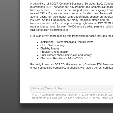
A subsidiary of ©2017 Conduent Business Services, LLC, Conduent 
Interchange (EDI) services for government and commercial health
translation and EDI services that support claim and eligibility t
related ASC X12N transactions standards for electronic Personal H
agents acting on their behalf with government-sponsored insura
insurers. As the Fiscal Agent for many Medicaid states and the 
transactions with a focus on processing high volume ASC X12N tr
transactions a month for over 40,000 active trading partners, which
EDI transaction clearinghouses.
Our wide array of processing and translation services includes the 
Institutional, Professional and Dental Claims
Claim Status Inquiry
Eligibility Inquiry
Provider Check Inquiry
Prior Authorization Submission and Inquiry
Electronic Remittance Advice/EOB
Formerly known as ACS EDI Gateway, Inc., Conduent EDI Solutions,
of our competitors combined. In addition, we have a perfect certifica
Privacy
|
Terms of Use
© 2017 Conduent Business Services, LLC. All rights reserved. Cond
trademarks of Conduent Business Services, LLC in the United Stat