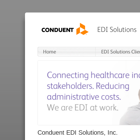
Conduent EDI Solutions, Inc.