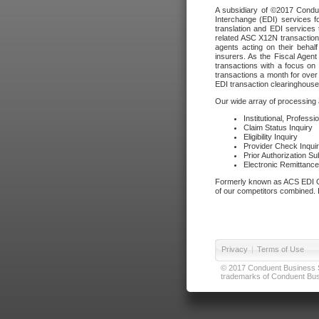
A subsidiary of ©2017 Condue
Interchange (EDI) services f
translation and EDI services 
related ASC X12N transactions
agents acting on their beha
insurers. As the Fiscal Agen
transactions with a focus on
transactions a month for over 
EDI transaction clearinghouse
Our wide array of processing a
Institutional, Profess
Claim Status Inquiry
Eligibility Inquiry
Provider Check Inqui
Prior Authorization S
Electronic Remittanc
Formerly known as ACS EDI Ga
of our competitors combined. In
Privacy
|
Terms of Use
© 2017 Conduent Business Ser
trademarks of Conduent Busi