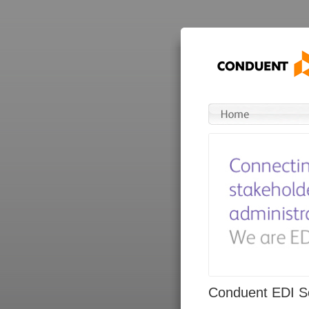
Conduent EDI So