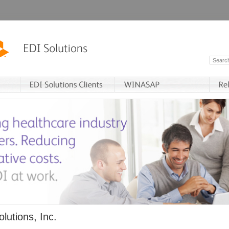
lutions, Inc.