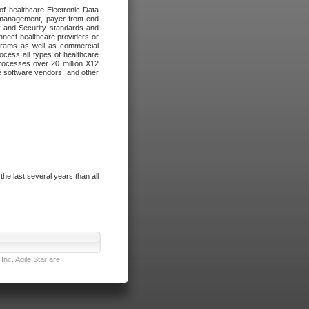
of healthcare Electronic Data
 management, payer front-end
cy and Security standards and
nnect healthcare providers or
ograms as well as commercial
cess all types of healthcare
rocesses over 20 million X12
re software vendors, and other
e last several years than all
nc. Agile Star are