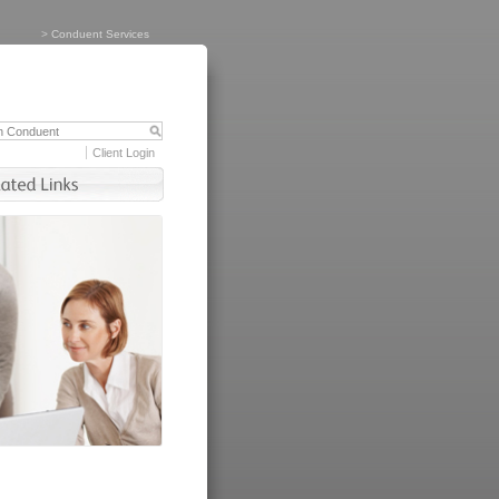
>
Conduent Services
Client Login