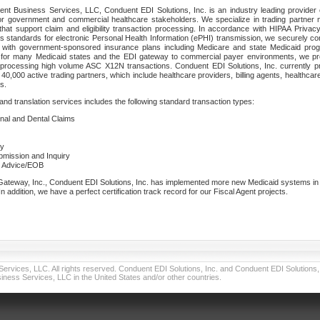
nt Business Services, LLC, Conduent EDI Solutions, Inc. is an industry leading provider 
or government and commercial healthcare stakeholders. We specialize in trading partner
that support claim and eligibility transaction processing. In accordance with HIPAA Priva
 standards for electronic Personal Health Information (ePHI) transmission, we securely co
lf with government-sponsored insurance plans including Medicare and state Medicaid pr
t for many Medicaid states and the EDI gateway to commercial payer environments, we pro
 processing high volume ASC X12N transactions. Conduent EDI Solutions, Inc. currently p
40,000 active trading partners, which include healthcare providers, billing agents, healthca
s.
nd translation services includes the following standard transaction types:
ional and Dental Claims
ry
ubmission and Inquiry
e Advice/EOB
teway, Inc., Conduent EDI Solutions, Inc. has implemented more new Medicaid systems in th
 addition, we have a perfect certification track record for our Fiscal Agent projects.
vices, LLC. All rights reserved. Conduent EDI Solutions, Inc. and Conduent EDI Solutions, I
ness Services, LLC in the United States and/or other countries.