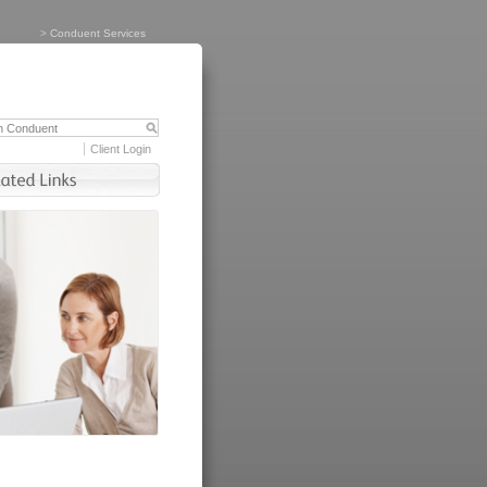
>
Conduent Services
Client Login