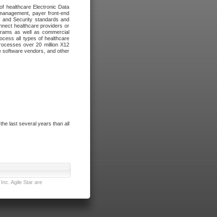
of healthcare Electronic Data
 management, payer front-end
cy and Security standards and
nnect healthcare providers or
ograms as well as commercial
cess all types of healthcare
rocesses over 20 million X12
re software vendors, and other
e last several years than all
nc. Agile Star are