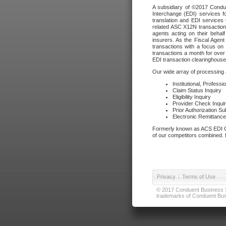
A subsidiary of ©2017 Condue
Interchange (EDI) services f
translation and EDI services 
related ASC X12N transactions
agents acting on their beha
insurers. As the Fiscal Agen
transactions with a focus on
transactions a month for over 
EDI transaction clearinghouse
Our wide array of processing a
Institutional, Profess
Claim Status Inquiry
Eligibility Inquiry
Provider Check Inqui
Prior Authorization S
Electronic Remittanc
Formerly known as ACS EDI Ga
of our competitors combined. In
Privacy
|
Terms of Use
© 2017 Conduent Business Ser
trademarks of Conduent Busi