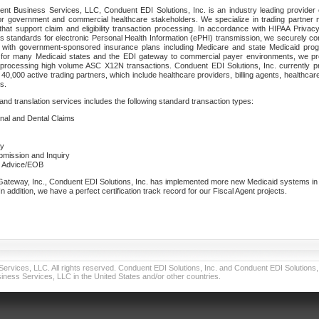
nt Business Services, LLC, Conduent EDI Solutions, Inc. is an industry leading provider 
or government and commercial healthcare stakeholders. We specialize in trading partner
that support claim and eligibility transaction processing. In accordance with HIPAA Priva
 standards for electronic Personal Health Information (ePHI) transmission, we securely co
lf with government-sponsored insurance plans including Medicare and state Medicaid pr
t for many Medicaid states and the EDI gateway to commercial payer environments, we pro
 processing high volume ASC X12N transactions. Conduent EDI Solutions, Inc. currently p
40,000 active trading partners, which include healthcare providers, billing agents, healthca
s.
nd translation services includes the following standard transaction types:
ional and Dental Claims
ry
ubmission and Inquiry
e Advice/EOB
teway, Inc., Conduent EDI Solutions, Inc. has implemented more new Medicaid systems in th
 addition, we have a perfect certification track record for our Fiscal Agent projects.
vices, LLC. All rights reserved. Conduent EDI Solutions, Inc. and Conduent EDI Solutions, I
ness Services, LLC in the United States and/or other countries.