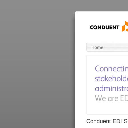
Conduent EDI So