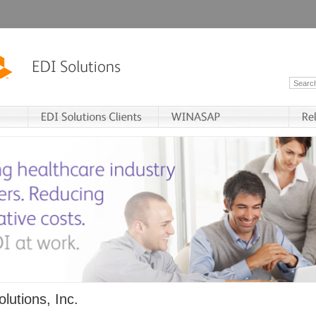
lutions, Inc.