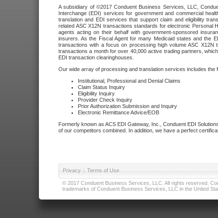
A subsidiary of ©2017 Conduent Business Services, LLC, Conduent 
Interchange (EDI) services for government and commercial health
translation and EDI services that support claim and eligibility t
related ASC X12N transactions standards for electronic Personal H
agents acting on their behalf with government-sponsored insura
insurers. As the Fiscal Agent for many Medicaid states and the 
transactions with a focus on processing high volume ASC X12N tr
transactions a month for over 40,000 active trading partners, which
EDI transaction clearinghouses.
Our wide array of processing and translation services includes the 
Institutional, Professional and Dental Claims
Claim Status Inquiry
Eligibility Inquiry
Provider Check Inquiry
Prior Authorization Submission and Inquiry
Electronic Remittance Advice/EOB
Formerly known as ACS EDI Gateway, Inc., Conduent EDI Solutions,
of our competitors combined. In addition, we have a perfect certifica
Privacy
|
Terms of Use
© 2017 Conduent Business Services, LLC. All rights reserved. Cond
trademarks of Conduent Business Services, LLC in the United Stat