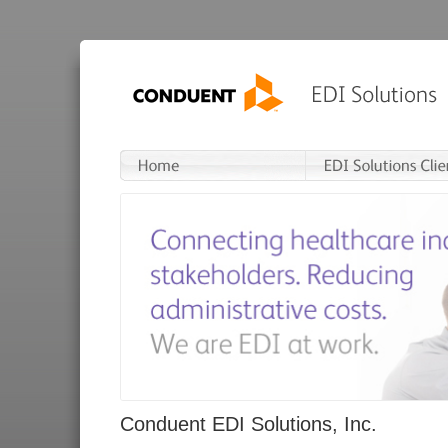
Conduent EDI Solutions, Inc.