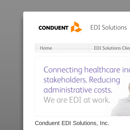
Conduent EDI Solutions, Inc.