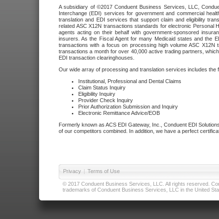
A subsidiary of ©2017 Conduent Business Services, LLC, Conduent 
Interchange (EDI) services for government and commercial health
translation and EDI services that support claim and eligibility t
related ASC X12N transactions standards for electronic Personal H
agents acting on their behalf with government-sponsored insura
insurers. As the Fiscal Agent for many Medicaid states and the 
transactions with a focus on processing high volume ASC X12N tr
transactions a month for over 40,000 active trading partners, which
EDI transaction clearinghouses.
Our wide array of processing and translation services includes the 
Institutional, Professional and Dental Claims
Claim Status Inquiry
Eligibility Inquiry
Provider Check Inquiry
Prior Authorization Submission and Inquiry
Electronic Remittance Advice/EOB
Formerly known as ACS EDI Gateway, Inc., Conduent EDI Solutions,
of our competitors combined. In addition, we have a perfect certifica
Privacy
|
Terms of Use
© 2017 Conduent Business Services, LLC. All rights reserved. Cond
trademarks of Conduent Business Services, LLC in the United Stat