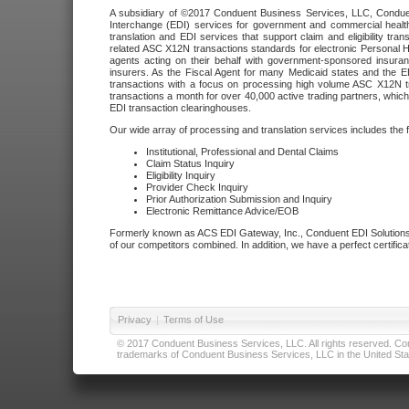
A subsidiary of ©2017 Conduent Business Services, LLC, Conduent 
Interchange (EDI) services for government and commercial health
translation and EDI services that support claim and eligibility t
related ASC X12N transactions standards for electronic Personal H
agents acting on their behalf with government-sponsored insura
insurers. As the Fiscal Agent for many Medicaid states and the 
transactions with a focus on processing high volume ASC X12N tr
transactions a month for over 40,000 active trading partners, which
EDI transaction clearinghouses.
Our wide array of processing and translation services includes the 
Institutional, Professional and Dental Claims
Claim Status Inquiry
Eligibility Inquiry
Provider Check Inquiry
Prior Authorization Submission and Inquiry
Electronic Remittance Advice/EOB
Formerly known as ACS EDI Gateway, Inc., Conduent EDI Solutions,
of our competitors combined. In addition, we have a perfect certifica
Privacy
|
Terms of Use
© 2017 Conduent Business Services, LLC. All rights reserved. Cond
trademarks of Conduent Business Services, LLC in the United Stat