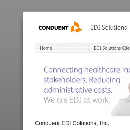
Conduent EDI Solutions, Inc.