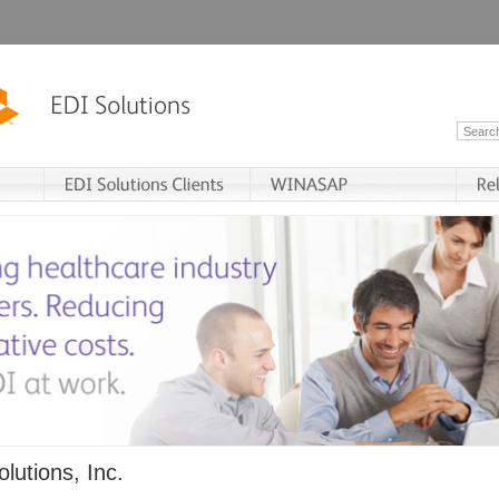
lutions, Inc.