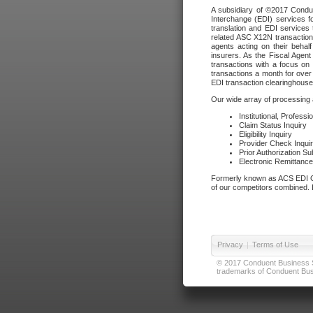
A subsidiary of ©2017 Condue
Interchange (EDI) services f
translation and EDI services 
related ASC X12N transactions
agents acting on their beha
insurers. As the Fiscal Agen
transactions with a focus on
transactions a month for over 
EDI transaction clearinghouse
Our wide array of processing a
Institutional, Profess
Claim Status Inquiry
Eligibility Inquiry
Provider Check Inqui
Prior Authorization S
Electronic Remittanc
Formerly known as ACS EDI Ga
of our competitors combined. In
Privacy
|
Terms of Use
© 2017 Conduent Business Ser
trademarks of Conduent Busi