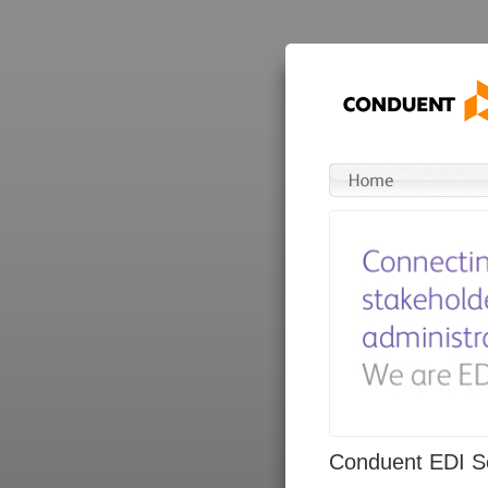
Conduent EDI So