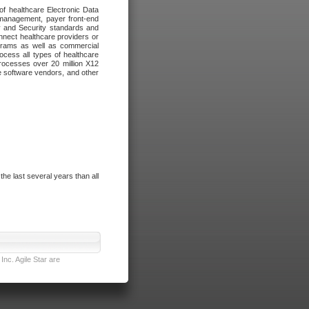
of healthcare Electronic Data
 management, payer front-end
cy and Security standards and
nnect healthcare providers or
ograms as well as commercial
cess all types of healthcare
rocesses over 20 million X12
re software vendors, and other
e last several years than all
nc. Agile Star are