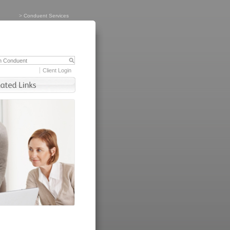
>
Conduent Services
Client Login