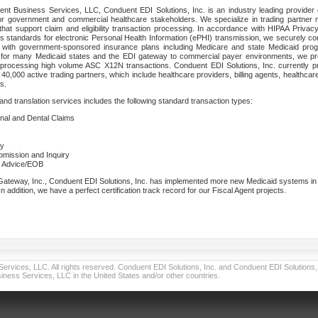
nt Business Services, LLC, Conduent EDI Solutions, Inc. is an industry leading provider 
or government and commercial healthcare stakeholders. We specialize in trading partner
that support claim and eligibility transaction processing. In accordance with HIPAA Priva
 standards for electronic Personal Health Information (ePHI) transmission, we securely co
lf with government-sponsored insurance plans including Medicare and state Medicaid pr
t for many Medicaid states and the EDI gateway to commercial payer environments, we pro
 processing high volume ASC X12N transactions. Conduent EDI Solutions, Inc. currently p
40,000 active trading partners, which include healthcare providers, billing agents, healthca
s.
nd translation services includes the following standard transaction types:
ional and Dental Claims
ry
ubmission and Inquiry
e Advice/EOB
teway, Inc., Conduent EDI Solutions, Inc. has implemented more new Medicaid systems in th
 addition, we have a perfect certification track record for our Fiscal Agent projects.
vices, LLC. All rights reserved. Conduent EDI Solutions, Inc. and Conduent EDI Solutions, I
ness Services, LLC in the United States and/or other countries.