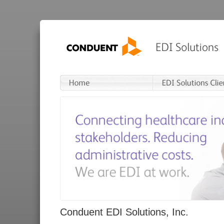
Conduent EDI Solutions, Inc.