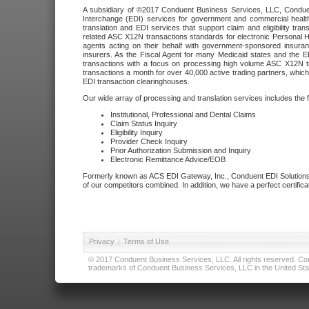
A subsidiary of ©2017 Conduent Business Services, LLC, Conduent 
Interchange (EDI) services for government and commercial health
translation and EDI services that support claim and eligibility t
related ASC X12N transactions standards for electronic Personal H
agents acting on their behalf with government-sponsored insura
insurers. As the Fiscal Agent for many Medicaid states and the 
transactions with a focus on processing high volume ASC X12N tr
transactions a month for over 40,000 active trading partners, which
EDI transaction clearinghouses.
Our wide array of processing and translation services includes the 
Institutional, Professional and Dental Claims
Claim Status Inquiry
Eligibility Inquiry
Provider Check Inquiry
Prior Authorization Submission and Inquiry
Electronic Remittance Advice/EOB
Formerly known as ACS EDI Gateway, Inc., Conduent EDI Solutions,
of our competitors combined. In addition, we have a perfect certifica
Privacy
|
Terms of Use
© 2017 Conduent Business Services, LLC. All rights reserved. Cond
trademarks of Conduent Business Services, LLC in the United Stat