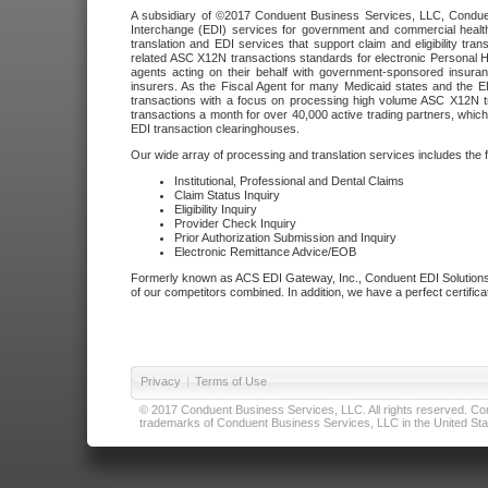
A subsidiary of ©2017 Conduent Business Services, LLC, Conduent 
Interchange (EDI) services for government and commercial health
translation and EDI services that support claim and eligibility t
related ASC X12N transactions standards for electronic Personal H
agents acting on their behalf with government-sponsored insura
insurers. As the Fiscal Agent for many Medicaid states and the 
transactions with a focus on processing high volume ASC X12N tr
transactions a month for over 40,000 active trading partners, which
EDI transaction clearinghouses.
Our wide array of processing and translation services includes the 
Institutional, Professional and Dental Claims
Claim Status Inquiry
Eligibility Inquiry
Provider Check Inquiry
Prior Authorization Submission and Inquiry
Electronic Remittance Advice/EOB
Formerly known as ACS EDI Gateway, Inc., Conduent EDI Solutions,
of our competitors combined. In addition, we have a perfect certifica
Privacy
|
Terms of Use
© 2017 Conduent Business Services, LLC. All rights reserved. Cond
trademarks of Conduent Business Services, LLC in the United Stat