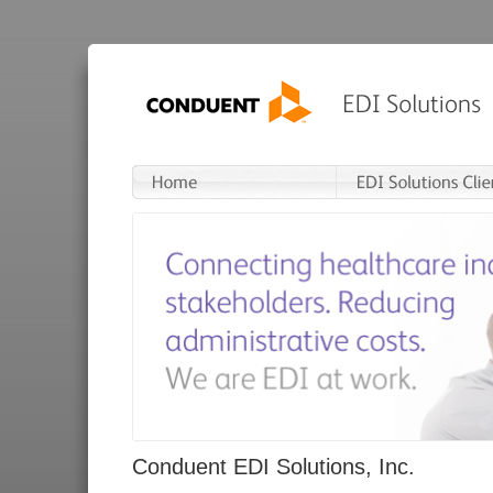
Conduent EDI Solutions, Inc.