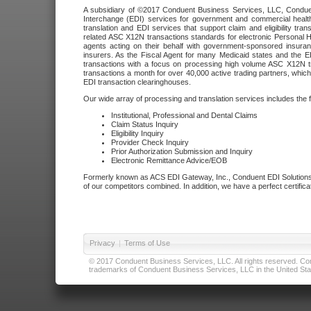
A subsidiary of ©2017 Conduent Business Services, LLC, Conduent 
Interchange (EDI) services for government and commercial health
translation and EDI services that support claim and eligibility t
related ASC X12N transactions standards for electronic Personal H
agents acting on their behalf with government-sponsored insura
insurers. As the Fiscal Agent for many Medicaid states and the 
transactions with a focus on processing high volume ASC X12N tr
transactions a month for over 40,000 active trading partners, which
EDI transaction clearinghouses.
Our wide array of processing and translation services includes the 
Institutional, Professional and Dental Claims
Claim Status Inquiry
Eligibility Inquiry
Provider Check Inquiry
Prior Authorization Submission and Inquiry
Electronic Remittance Advice/EOB
Formerly known as ACS EDI Gateway, Inc., Conduent EDI Solutions,
of our competitors combined. In addition, we have a perfect certifica
Privacy
|
Terms of Use
© 2017 Conduent Business Services, LLC. All rights reserved. Cond
trademarks of Conduent Business Services, LLC in the United Stat