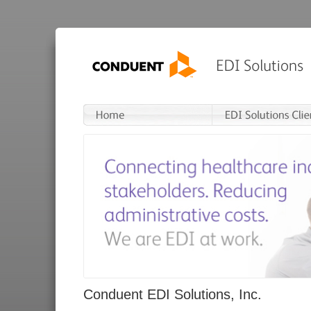
Conduent EDI Solutions, Inc.