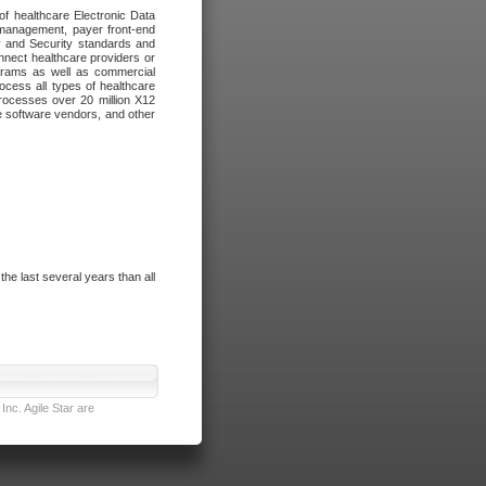
of healthcare Electronic Data
 management, payer front-end
cy and Security standards and
nnect healthcare providers or
ograms as well as commercial
cess all types of healthcare
rocesses over 20 million X12
re software vendors, and other
e last several years than all
nc. Agile Star are