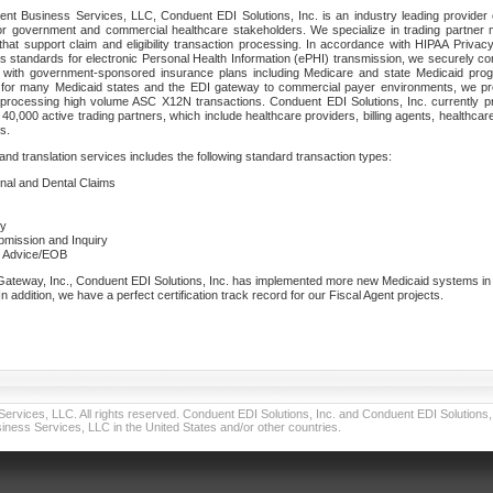
nt Business Services, LLC, Conduent EDI Solutions, Inc. is an industry leading provider 
or government and commercial healthcare stakeholders. We specialize in trading partner
that support claim and eligibility transaction processing. In accordance with HIPAA Priva
 standards for electronic Personal Health Information (ePHI) transmission, we securely co
lf with government-sponsored insurance plans including Medicare and state Medicaid pr
t for many Medicaid states and the EDI gateway to commercial payer environments, we pro
 processing high volume ASC X12N transactions. Conduent EDI Solutions, Inc. currently p
40,000 active trading partners, which include healthcare providers, billing agents, healthca
s.
nd translation services includes the following standard transaction types:
ional and Dental Claims
ry
ubmission and Inquiry
e Advice/EOB
teway, Inc., Conduent EDI Solutions, Inc. has implemented more new Medicaid systems in th
 addition, we have a perfect certification track record for our Fiscal Agent projects.
vices, LLC. All rights reserved. Conduent EDI Solutions, Inc. and Conduent EDI Solutions, I
ness Services, LLC in the United States and/or other countries.