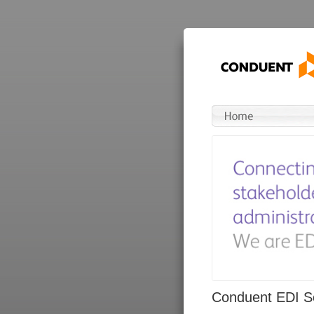
Conduent EDI So