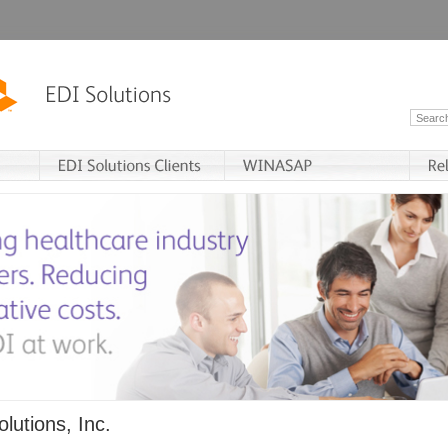
lutions, Inc.