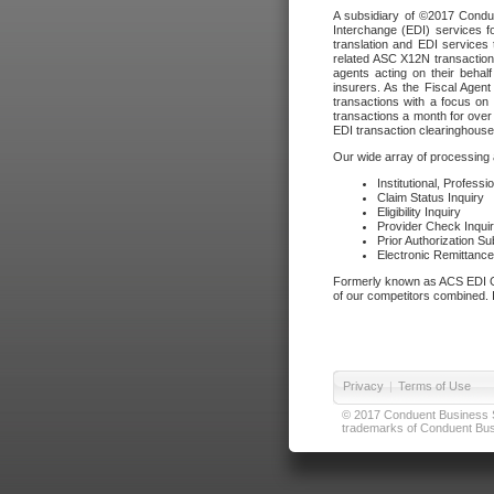
A subsidiary of ©2017 Condue
Interchange (EDI) services f
translation and EDI services 
related ASC X12N transactions
agents acting on their beha
insurers. As the Fiscal Agen
transactions with a focus on
transactions a month for over 
EDI transaction clearinghouse
Our wide array of processing a
Institutional, Profess
Claim Status Inquiry
Eligibility Inquiry
Provider Check Inqui
Prior Authorization S
Electronic Remittanc
Formerly known as ACS EDI Ga
of our competitors combined. In
Privacy
|
Terms of Use
© 2017 Conduent Business Ser
trademarks of Conduent Busi