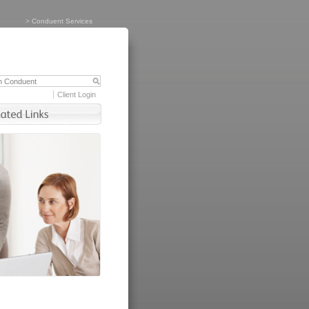
>
Conduent Services
Client Login