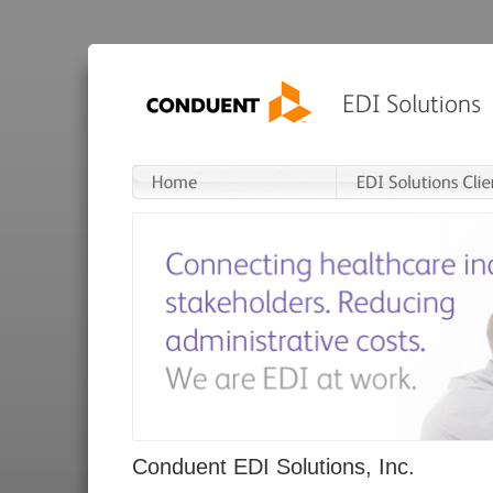
Conduent EDI Solutions, Inc.