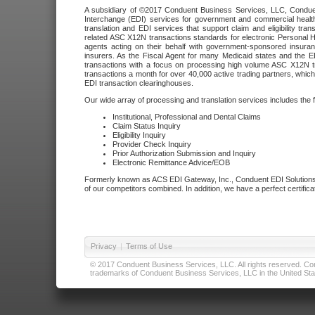
A subsidiary of ©2017 Conduent Business Services, LLC, Conduent 
Interchange (EDI) services for government and commercial health
translation and EDI services that support claim and eligibility t
related ASC X12N transactions standards for electronic Personal H
agents acting on their behalf with government-sponsored insura
insurers. As the Fiscal Agent for many Medicaid states and the 
transactions with a focus on processing high volume ASC X12N tr
transactions a month for over 40,000 active trading partners, which
EDI transaction clearinghouses.
Our wide array of processing and translation services includes the 
Institutional, Professional and Dental Claims
Claim Status Inquiry
Eligibility Inquiry
Provider Check Inquiry
Prior Authorization Submission and Inquiry
Electronic Remittance Advice/EOB
Formerly known as ACS EDI Gateway, Inc., Conduent EDI Solutions,
of our competitors combined. In addition, we have a perfect certifica
Privacy
|
Terms of Use
© 2017 Conduent Business Services, LLC. All rights reserved. Cond
trademarks of Conduent Business Services, LLC in the United Stat