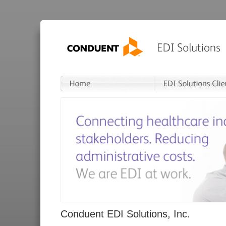
Conduent EDI Solutions, Inc.