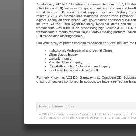
A subsidiary of ©2017 Conduent Business Services, LLC, Conduent 
Interchange (EDI) services for government and commercial health
translation and EDI services that support claim and eligibility t
related ASC X12N transactions standards for electronic Personal H
agents acting on their behalf with government-sponsored insura
insurers. As the Fiscal Agent for many Medicaid states and the 
transactions with a focus on processing high volume ASC X12N tr
transactions a month for over 40,000 active trading partners, which
EDI transaction clearinghouses.
Our wide array of processing and translation services includes the 
Institutional, Professional and Dental Claims
Claim Status Inquiry
Eligibility Inquiry
Provider Check Inquiry
Prior Authorization Submission and Inquiry
Electronic Remittance Advice/EOB
Formerly known as ACS EDI Gateway, Inc., Conduent EDI Solutions,
of our competitors combined. In addition, we have a perfect certifica
Privacy
|
Terms of Use
© 2017 Conduent Business Services, LLC. All rights reserved. Cond
trademarks of Conduent Business Services, LLC in the United Stat