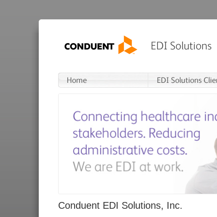
Conduent EDI Solutions, Inc.