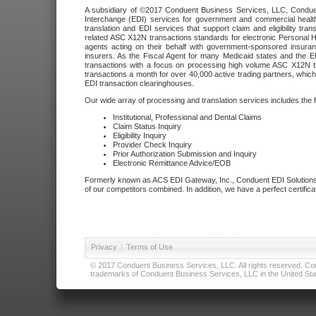
A subsidiary of ©2017 Conduent Business Services, LLC, Conduent 
Interchange (EDI) services for government and commercial health
translation and EDI services that support claim and eligibility t
related ASC X12N transactions standards for electronic Personal H
agents acting on their behalf with government-sponsored insura
insurers. As the Fiscal Agent for many Medicaid states and the 
transactions with a focus on processing high volume ASC X12N tr
transactions a month for over 40,000 active trading partners, which
EDI transaction clearinghouses.
Our wide array of processing and translation services includes the 
Institutional, Professional and Dental Claims
Claim Status Inquiry
Eligibility Inquiry
Provider Check Inquiry
Prior Authorization Submission and Inquiry
Electronic Remittance Advice/EOB
Formerly known as ACS EDI Gateway, Inc., Conduent EDI Solutions,
of our competitors combined. In addition, we have a perfect certifica
Privacy
|
Terms of Use
© 2017 Conduent Business Services, LLC. All rights reserved. Cond
trademarks of Conduent Business Services, LLC in the United Stat