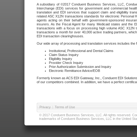
A subsidiary of ©2017 Conduent Business Services, LLC, Conduent 
Interchange (EDI) services for government and commercial health
translation and EDI services that support claim and eligibility t
related ASC X12N transactions standards for electronic Personal H
agents acting on their behalf with government-sponsored insura
insurers. As the Fiscal Agent for many Medicaid states and the 
transactions with a focus on processing high volume ASC X12N tr
transactions a month for over 40,000 active trading partners, which
EDI transaction clearinghouses.
Our wide array of processing and translation services includes the 
Institutional, Professional and Dental Claims
Claim Status Inquiry
Eligibility Inquiry
Provider Check Inquiry
Prior Authorization Submission and Inquiry
Electronic Remittance Advice/EOB
Formerly known as ACS EDI Gateway, Inc., Conduent EDI Solutions,
of our competitors combined. In addition, we have a perfect certifica
Privacy
|
Terms of Use
© 2017 Conduent Business Services, LLC. All rights reserved. Cond
trademarks of Conduent Business Services, LLC in the United Stat