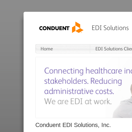
Conduent EDI Solutions, Inc.