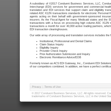
A subsidiary of ©2017 Conduent Business Services, LLC, Conduent 
Interchange (EDI) services for government and commercial health
translation and EDI services that support claim and eligibility t
related ASC X12N transactions standards for electronic Personal H
agents acting on their behalf with government-sponsored insura
insurers. As the Fiscal Agent for many Medicaid states and the 
transactions with a focus on processing high volume ASC X12N tr
transactions a month for over 40,000 active trading partners, which
EDI transaction clearinghouses.
Our wide array of processing and translation services includes the 
Institutional, Professional and Dental Claims
Claim Status Inquiry
Eligibility Inquiry
Provider Check Inquiry
Prior Authorization Submission and Inquiry
Electronic Remittance Advice/EOB
Formerly known as ACS EDI Gateway, Inc., Conduent EDI Solutions,
of our competitors combined. In addition, we have a perfect certifica
Privacy
|
Terms of Use
© 2017 Conduent Business Services, LLC. All rights reserved. Cond
trademarks of Conduent Business Services, LLC in the United Stat