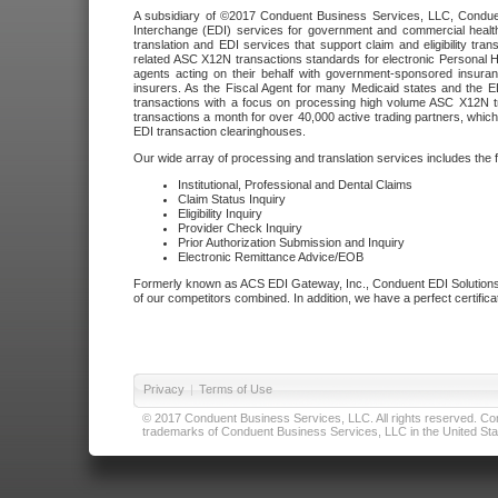
A subsidiary of ©2017 Conduent Business Services, LLC, Conduent 
Interchange (EDI) services for government and commercial health
translation and EDI services that support claim and eligibility t
related ASC X12N transactions standards for electronic Personal H
agents acting on their behalf with government-sponsored insura
insurers. As the Fiscal Agent for many Medicaid states and the 
transactions with a focus on processing high volume ASC X12N tr
transactions a month for over 40,000 active trading partners, which
EDI transaction clearinghouses.
Our wide array of processing and translation services includes the 
Institutional, Professional and Dental Claims
Claim Status Inquiry
Eligibility Inquiry
Provider Check Inquiry
Prior Authorization Submission and Inquiry
Electronic Remittance Advice/EOB
Formerly known as ACS EDI Gateway, Inc., Conduent EDI Solutions,
of our competitors combined. In addition, we have a perfect certifica
Privacy
|
Terms of Use
© 2017 Conduent Business Services, LLC. All rights reserved. Cond
trademarks of Conduent Business Services, LLC in the United Stat