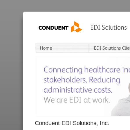
Conduent EDI Solutions, Inc.