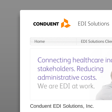
Conduent EDI Solutions, Inc.