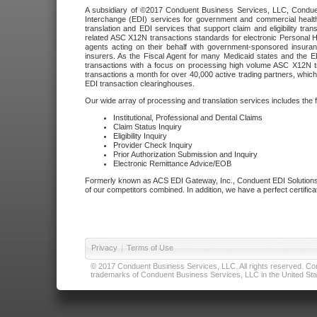
A subsidiary of ©2017 Conduent Business Services, LLC, Conduent 
Interchange (EDI) services for government and commercial health
translation and EDI services that support claim and eligibility t
related ASC X12N transactions standards for electronic Personal H
agents acting on their behalf with government-sponsored insura
insurers. As the Fiscal Agent for many Medicaid states and the 
transactions with a focus on processing high volume ASC X12N tr
transactions a month for over 40,000 active trading partners, which
EDI transaction clearinghouses.
Our wide array of processing and translation services includes the 
Institutional, Professional and Dental Claims
Claim Status Inquiry
Eligibility Inquiry
Provider Check Inquiry
Prior Authorization Submission and Inquiry
Electronic Remittance Advice/EOB
Formerly known as ACS EDI Gateway, Inc., Conduent EDI Solutions,
of our competitors combined. In addition, we have a perfect certifica
Privacy
|
Terms of Use
© 2017 Conduent Business Services, LLC. All rights reserved. Cond
trademarks of Conduent Business Services, LLC in the United Stat