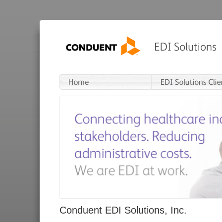
Conduent EDI Solutions, Inc.