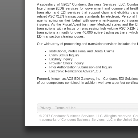
A subsidiary of ©2017 Conduent Business Services, LLC, Conduent 
Interchange (EDI) services for government and commercial health
translation and EDI services that support claim and eligibility t
related ASC X12N transactions standards for electronic Personal H
agents acting on their behalf with government-sponsored insura
insurers. As the Fiscal Agent for many Medicaid states and the 
transactions with a focus on processing high volume ASC X12N tr
transactions a month for over 40,000 active trading partners, which
EDI transaction clearinghouses.
Our wide array of processing and translation services includes the 
Institutional, Professional and Dental Claims
Claim Status Inquiry
Eligibility Inquiry
Provider Check Inquiry
Prior Authorization Submission and Inquiry
Electronic Remittance Advice/EOB
Formerly known as ACS EDI Gateway, Inc., Conduent EDI Solutions,
of our competitors combined. In addition, we have a perfect certifica
Privacy
|
Terms of Use
© 2017 Conduent Business Services, LLC. All rights reserved. Cond
trademarks of Conduent Business Services, LLC in the United Stat