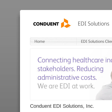
Conduent EDI Solutions, Inc.