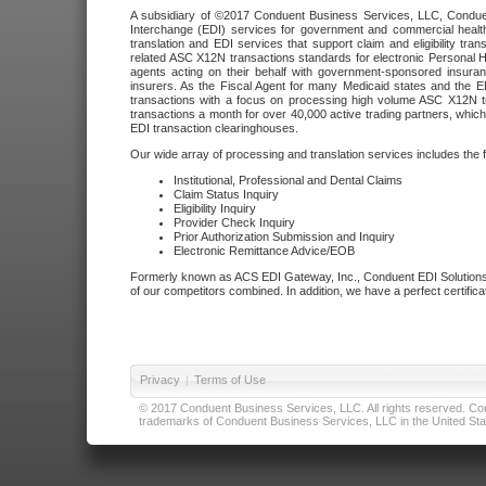
A subsidiary of ©2017 Conduent Business Services, LLC, Conduent 
Interchange (EDI) services for government and commercial health
translation and EDI services that support claim and eligibility t
related ASC X12N transactions standards for electronic Personal H
agents acting on their behalf with government-sponsored insura
insurers. As the Fiscal Agent for many Medicaid states and the 
transactions with a focus on processing high volume ASC X12N tr
transactions a month for over 40,000 active trading partners, which
EDI transaction clearinghouses.
Our wide array of processing and translation services includes the 
Institutional, Professional and Dental Claims
Claim Status Inquiry
Eligibility Inquiry
Provider Check Inquiry
Prior Authorization Submission and Inquiry
Electronic Remittance Advice/EOB
Formerly known as ACS EDI Gateway, Inc., Conduent EDI Solutions,
of our competitors combined. In addition, we have a perfect certifica
Privacy
|
Terms of Use
© 2017 Conduent Business Services, LLC. All rights reserved. Cond
trademarks of Conduent Business Services, LLC in the United Stat